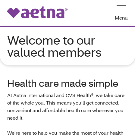
Menu
Welcome to our
valued members
Health care made simple
At Aetna International and CVS Health®, we take care
of the whole you. This means you’ll get connected,
convenient and affordable health care whenever you
need it.
We’re here to help you make the most of your health