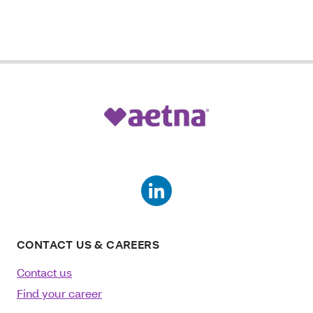
CONTACT US & CAREERS
Contact us
Find your career