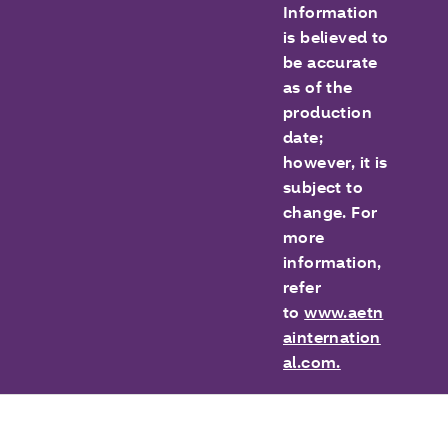
Information
is believed to
be accurate
as of the
production
date;
however, it is
subject to
change. For
more
information,
refer
to
www.aetn
ainternation
al.com.