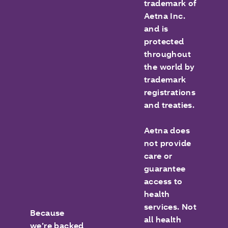
trademark of
Aetna Inc.
and is
protected
throughout
the world by
trademark
registrations
and treaties.
Aetna does
not provide
care or
guarantee
access to
health
services. Not
Because
all health
we’re backed