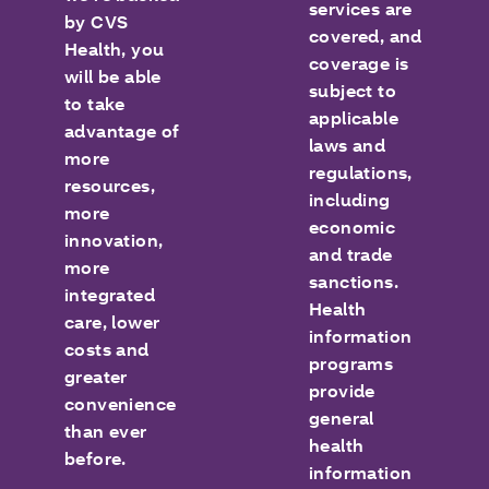
services are
by CVS
covered, and
Health, you
coverage is
will be able
subject to
to take
applicable
advantage of
laws and
more
regulations,
resources,
including
more
economic
innovation,
and trade
more
sanctions.
integrated
Health
care, lower
information
costs and
programs
greater
provide
convenience
general
than ever
health
before.
information