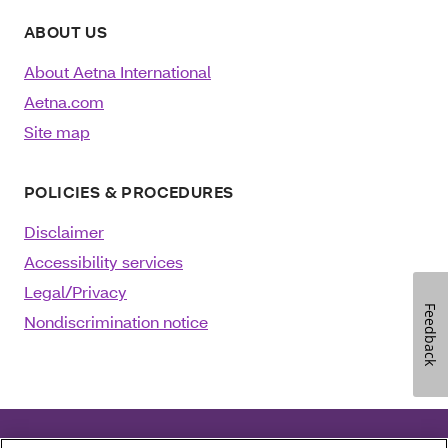
ABOUT US
About Aetna International
Aetna.com
Site map
POLICIES & PROCEDURES
Disclaimer
Accessibility services
Legal/Privacy
Feedback
Nondiscrimination notice