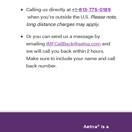
Calling us directly at
+1-813-775-0189
when you’re outside the U.S.
Please note,
long distance charges may apply.
Or you can send us a message by
emailing
IMFCallBack@aetna.com
and
we will call you back within 2 hours.
Make sure to include your name and call
back number.
Aetna® is a