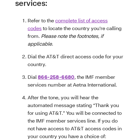
services:
Refer to the
complete list of access
codes
to locate the country you're calling
from.
Please note the footnotes, if
applicable.
Dial the AT&T direct access code for your
country.
Dial
866-258-6680
, the IMF member
services number at Aetna International.
After the tone, you will hear the
automated message stating “Thank you
for using AT&T.” You will be connected to
the IMF member services line. If you do
not have access to AT&T access codes in
your country you have a choice of: