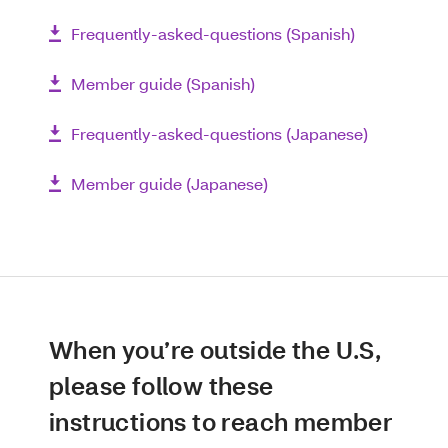
Frequently-asked-questions (Spanish)
Member guide (Spanish)
Frequently-asked-questions (Japanese)
Member guide (Japanese)
When you’re outside the U.S,
please follow these
instructions to reach member