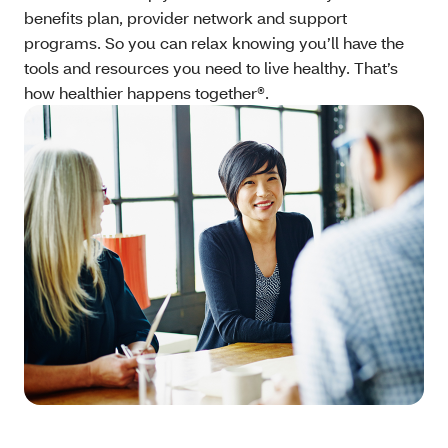
benefits plan, provider network and support
programs. So you can relax knowing you’ll have the
tools and resources you need to live healthy. That’s
how healthier happens together®.