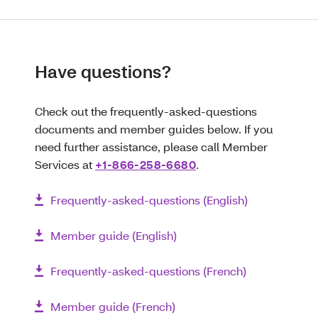
Have questions?
Check out the frequently-asked-questions
documents and member guides below. If you
need further assistance, please call Member
Services at
+1-866-258-6680
.
Frequently-asked-questions (English)
Member guide (English)
Frequently-asked-questions (French)
Member guide (French)