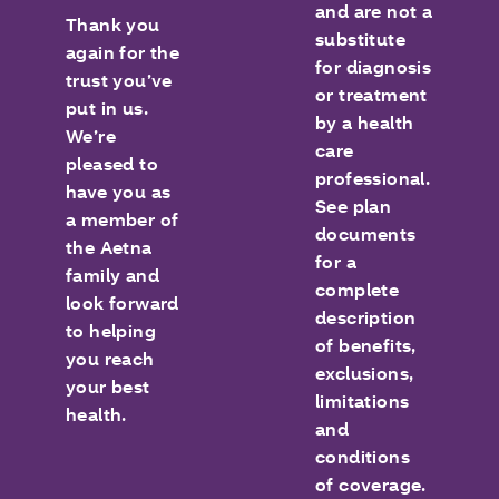
and are not a
Thank you
substitute
again for the
for diagnosis
trust you’ve
or treatment
put in us.
by a health
We’re
care
pleased to
professional.
have you as
See plan
a member of
documents
the Aetna
for a
family and
complete
look forward
description
to helping
of benefits,
you reach
exclusions,
your best
limitations
health.
and
conditions
of coverage.