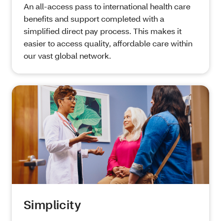
An all-access pass to international health care
benefits and support completed with a
simplified direct pay process. This makes it
easier to access quality, affordable care within
our vast global network.
Simplicity