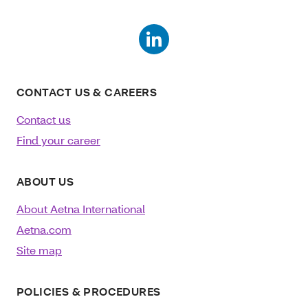
CONTACT US & CAREERS
Contact us
Find your career
ABOUT US
About Aetna International
Aetna.com
Site map
POLICIES & PROCEDURES