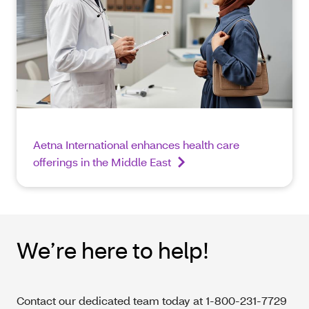
Aetna International enhances health care
offerings in the Middle East
We’re here to help!
Contact our dedicated team today at 1-800-231-7729