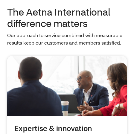
The Aetna International
difference matters
Our approach to service combined with measurable
results keep our customers and members satisfied.
Expertise & innovation