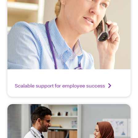
Scalable support for employee success