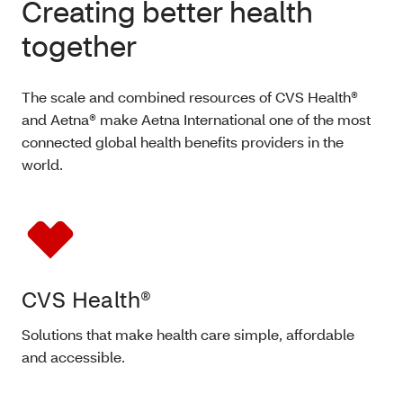
Creating better health
together
The scale and combined resources of CVS Health®
and Aetna® make Aetna International one of the most
connected global health benefits providers in the
world.
CVS Health®
Solutions that make health care simple, affordable
and accessible.