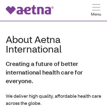
Menu
About Aetna
International
Creating a future of better
international health care for
everyone.
We deliver high quality, affordable health care
across the globe.