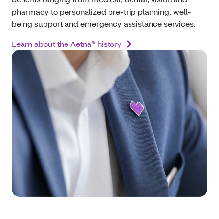
pharmacy to personalized pre-trip planning, well-
being support and emergency assistance services.
Learn about the Aetna® history