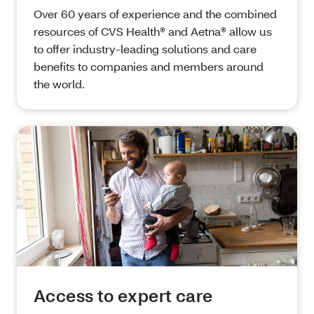
Over 60 years of experience and the combined
resources of CVS Health® and Aetna® allow us
to offer industry-leading solutions and care
benefits to companies and members around
the world.
Access to expert care