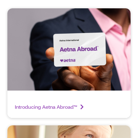
Introducing Aetna Abroad™