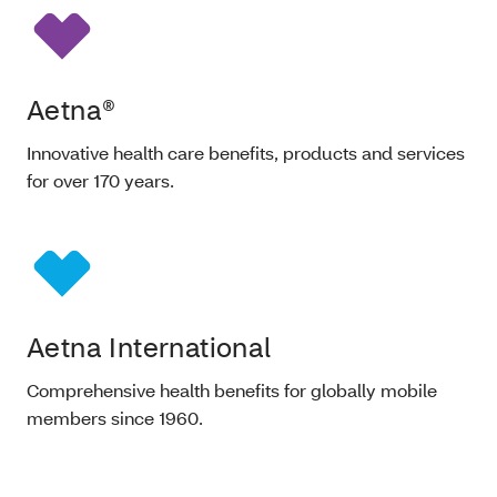
Aetna®
Innovative health care benefits, products and services
for over 170 years.
Aetna International
Comprehensive health benefits for globally mobile
members since 1960.