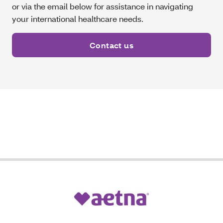
or via the email below for assistance in navigating
your international healthcare needs.
Contact us