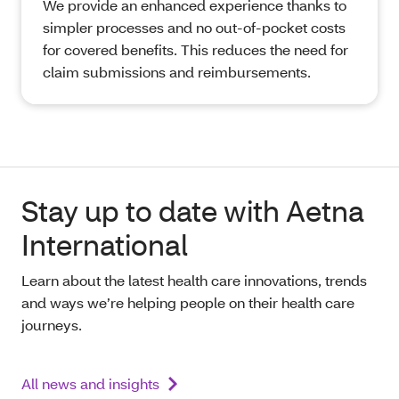
We provide an enhanced experience thanks to
simpler processes and no out-of-pocket costs
for covered benefits. This reduces the need for
claim submissions and reimbursements.
Stay up to date with Aetna
International
Learn about the latest health care innovations, trends
and ways we’re helping people on their health care
journeys.
All news and insights