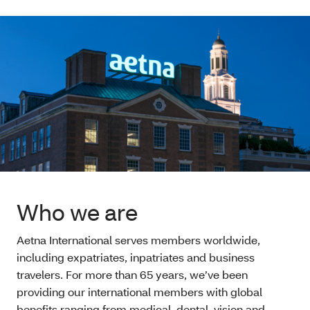
Who we are
Aetna International serves members worldwide,
including expatriates, inpatriates and business
travelers. For more than 65 years, we’ve been
providing our international members with global
benefits ranging from medical, dental, vision and