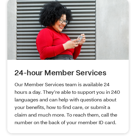
24-hour Member Services
Our Member Services team is available 24
hours a day. They’re able to support you in 240
languages and can help with questions about
your benefits, how to find care, or submit a
claim and much more. To reach them, call the
number on the back of your member ID card.