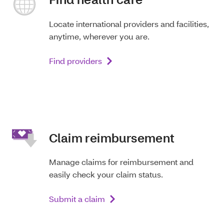
Locate international providers and facilities,
anytime, wherever you are.
Find providers
Claim reimbursement
Manage claims for reimbursement and
easily check your claim status.
Submit a claim