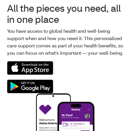
All the pieces you need, all
in one place
You have access to global health and well-being
support when and how you need it. This personalized
care support comes as part of your health benefits, so
you can focus on what's important — your well-being.