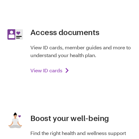
Access documents
View ID cards, member guides and more to
understand your health plan.
View ID cards
Boost your well-being
Find the right health and wellness support