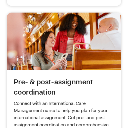
Pre- & post-assignment
coordination
Connect with an International Care
Management nurse to help you plan for your
international assignment. Get pre- and post-
assignment coordination and comprehensive