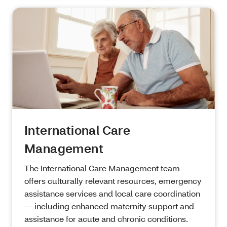
International Care
Management
The International Care Management team
offers culturally relevant resources, emergency
assistance services and local care coordination
— including enhanced maternity support and
assistance for acute and chronic conditions.