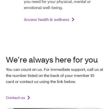
you need for your physical, mental or
emotional well-being.
Access health & wellness
We’re always here for you
You can count on us. For immediate support, call us at
the number listed on the back of your member ID
card or contact us using the link below.
Contact us