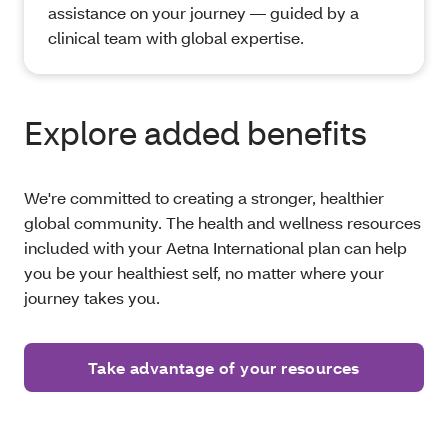
assistance on your journey — guided by a
clinical team with global expertise.
Explore added benefits
We're committed to creating a stronger, healthier
global community. The health and wellness resources
included with your Aetna International plan can help
you be your healthiest self, no matter where your
journey takes you.
Take advantage of your resources