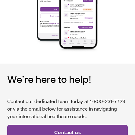
We’re here to help!
Contact our dedicated team today at 1-800-231-7729
or via the email below for assistance in navigating
your international healthcare needs.
Contact us