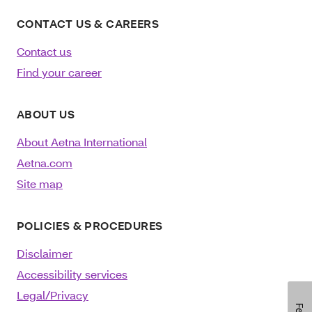
CONTACT US & CAREERS
Contact us
Find your career
ABOUT US
About Aetna International
Aetna.com
Site map
POLICIES & PROCEDURES
Disclaimer
Accessibility services
Legal/Privacy