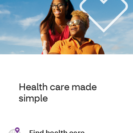
Health care made
simple
Find health care