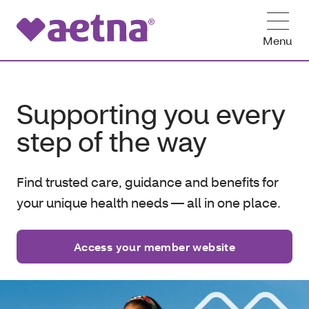
Menu
Supporting you every
step of the way
Find trusted care, guidance and benefits for
your unique health needs — all in one place.
Access your member website