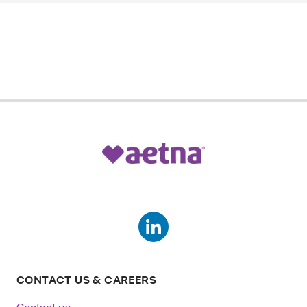
CONTACT US & CAREERS
Contact us