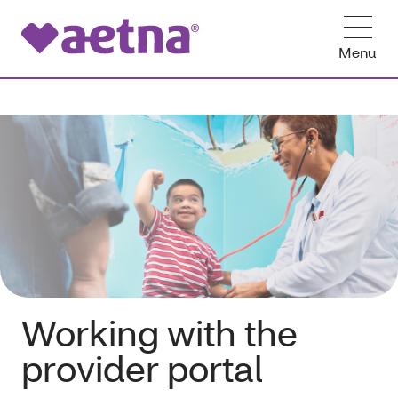
Menu
Working with the
provider portal