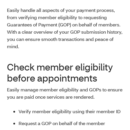
Easily handle all aspects of your payment process,
from verifying member eligibility to requesting
Guarantees of Payment (GOP) on behalf of members.
With a clear overview of your GOP submission history,
you can ensure smooth transactions and peace of
mind.
Check member eligibility
before appointments
Easily manage member eligibility and GOPs to ensure
you are paid once services are rendered.
Verify member eligibility using their member ID
Request a GOP on behalf of the member