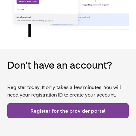
Don't have an account?
Register today. It only takes a few minutes. You will
need your registration ID to create your account.
Register for the provider portal