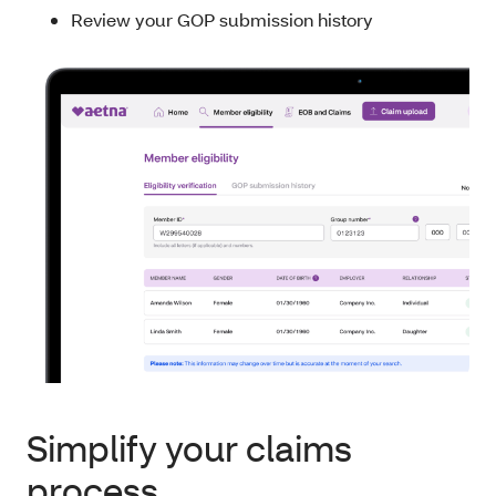
Review your GOP submission history
Simplify your claims
process