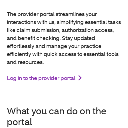
The provider portal streamlines your
interactions with us, simplifying essential tasks
like claim submission, authorization access,
and benefit checking. Stay updated
effortlessly and manage your practice
efficiently with quick access to essential tools
and resources.
Log in to the provider portal
What you can do on the
portal