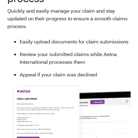
Quickly and easily manage your claim and stay
updated on their progress to ensure a smooth claims
process.
Easily upload documents for claim submissions
Review your submitted claims while Aetna
International processes them
Appeal if your claim was declined