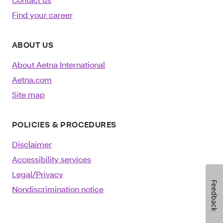
Find your career
ABOUT US
About Aetna International
Aetna.com
Site map
POLICIES & PROCEDURES
Disclaimer
Accessibility services
Legal/Privacy
Feedback
Nondiscrimination notice