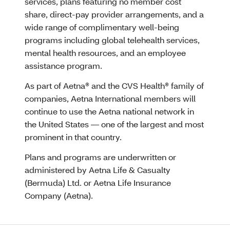
services, plans featuring no member cost
share, direct-pay provider arrangements, and a
wide range of complimentary well-being
programs including global telehealth services,
mental health resources, and an employee
assistance program.
As part of Aetna® and the CVS Health® family of
companies, Aetna International members will
continue to use the Aetna national network in
the United States — one of the largest and most
prominent in that country.
Plans and programs are underwritten or
administered by Aetna Life & Casualty
(Bermuda) Ltd. or Aetna Life Insurance
Company (Aetna).