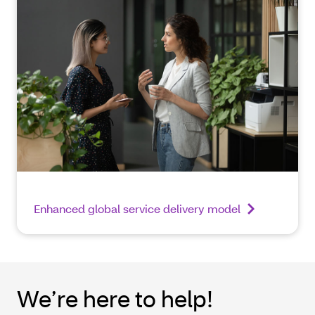
Enhanced global service delivery model
We’re here to help!