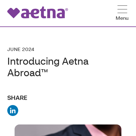
Menu
JUNE 2024
Introducing Aetna
Abroad™
SHARE