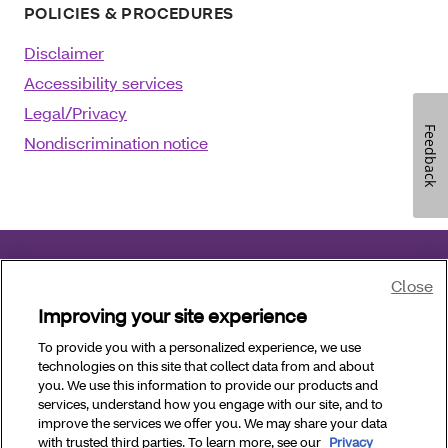
POLICIES & PROCEDURES
Disclaimer
Accessibility services
Legal/Privacy
Feedback
Nondiscrimination notice
Close
©2025 Aetna Inc.
December 17, 2025
Improving your site experience
Language assistance
:
العربية
|
中文
|
Kreyòl Ayisyen
To provide you with a personalized experience, we use
technologies on this site that collect data from and about
|
Français
|
Deutsch
|
Italiano
|
日本語
|
한국
you. We use this information to provide our products and
어
|
فارسی
|
Polski
|
Português
|
Pусский
|
Español
services, understand how you engage with our site, and to
|
Tagalog
|
Tiếng Việt
improve the services we offer you. We may share your data
with trusted third parties. To learn more, see our
Privacy