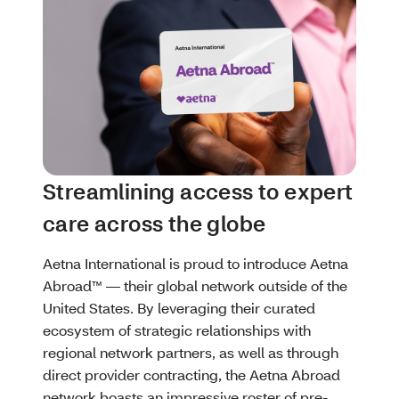
Streamlining access to expert
care across the globe
Aetna International is proud to introduce Aetna
Abroad™ — their global network outside of the
United States. By leveraging their curated
ecosystem of strategic relationships with
regional network partners, as well as through
direct provider contracting, the Aetna Abroad
network boasts an impressive roster of pre-