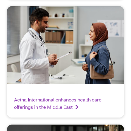
Aetna International enhances health care
offerings in the Middle East