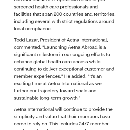
screened health care professionals and
facilities that span 200 countries and territories,
including several with strict regulations around
local compliance.
Todd Lazar, President of Aetna International,
commented, "Launching Aetna Abroad is a
significant milestone in our ongoing efforts to
enhance global health care access while
continuing to deliver exceptional customer and
member experiences.” He added, “It’s an
exciting time at Aetna International as we
further our trajectory toward scale and
sustainable long-term growth."
Aetna International will continue to provide the
simplicity and value that their members have
come to rely on. This includes 24/7 member