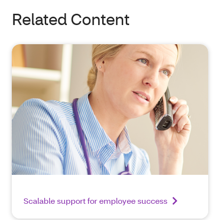
Related Content
Scalable support for employee success