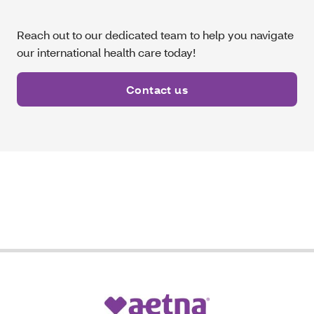
Reach out to our dedicated team to help you navigate
our international health care today!
Contact us