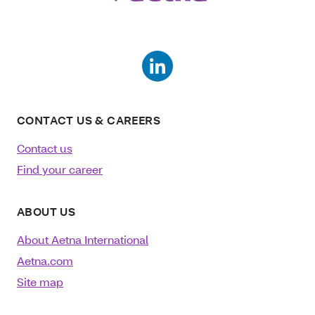
CONTACT US & CAREERS
Contact us
Find your career
ABOUT US
About Aetna International
Aetna.com
Site map