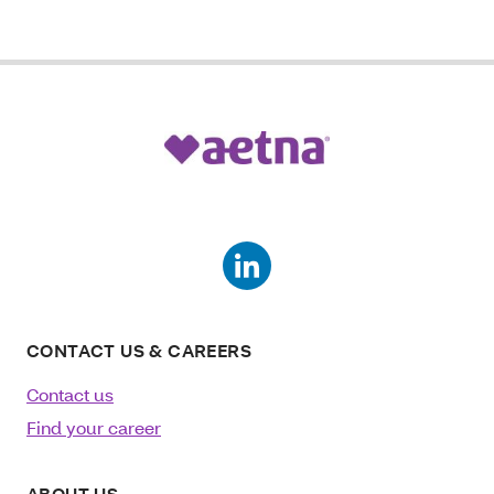
CONTACT US & CAREERS
Contact us
Find your career
ABOUT US