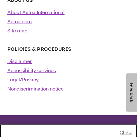
About Aetna International
Aetna.com
Site map
POLICIES & PROCEDURES
Disclaimer
Accessibility services
Legal/Privacy
Feedback
Nondiscrimination notice
Close
©2025 Aetna Inc.
August 06, 2024