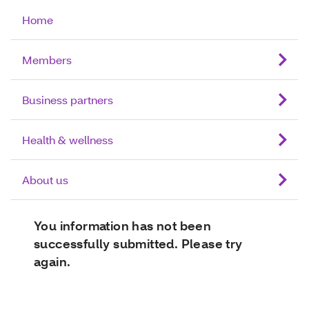
Home
Members
Business partners
Health & wellness
About us
You information has not been
successfully submitted. Please try
again.