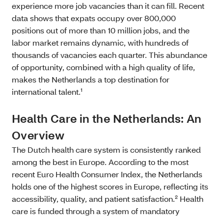
experience more job vacancies than it can fill. Recent
data shows that expats occupy over 800,000
positions out of more than 10 million jobs, and the
labor market remains dynamic, with hundreds of
thousands of vacancies each quarter. This abundance
of opportunity, combined with a high quality of life,
makes the Netherlands a top destination for
international talent.¹
Health Care in the Netherlands: An
Overview
The Dutch health care system is consistently ranked
among the best in Europe. According to the most
recent Euro Health Consumer Index, the Netherlands
holds one of the highest scores in Europe, reflecting its
accessibility, quality, and patient satisfaction.² Health
care is funded through a system of mandatory