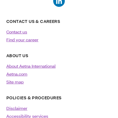
CONTACT US & CAREERS
Contact us
Find your career
ABOUT US
About Aetna International
Aetna.com
Site map
POLICIES & PROCEDURES
Disclaimer
Accessibility services