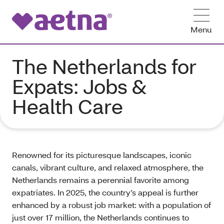
Menu
The Netherlands for
Expats: Jobs &
Health Care
Renowned for its picturesque landscapes, iconic
canals, vibrant culture, and relaxed atmosphere, the
Netherlands remains a perennial favorite among
expatriates. In 2025, the country’s appeal is further
enhanced by a robust job market: with a population of
just over 17 million, the Netherlands continues to