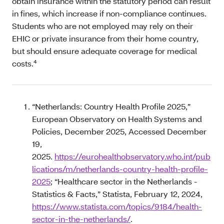
obtain insurance within the statutory period can result
in fines, which increase if non-compliance continues.
Students who are not employed may rely on their
EHIC or private insurance from their home country,
but should ensure adequate coverage for medical
costs.⁴
“Netherlands: Country Health Profile 2025,”
European Observatory on Health Systems and
Policies, December 2025, Accessed December
19,
2025.
https://eurohealthobservatory.who.int/pub
lications/m/netherlands-country-health-profile-
2025
; “Healthcare sector in the Netherlands -
Statistics & Facts,” Statista, February 12, 2024,
https://www.statista.com/topics/9184/health-
sector-in-the-netherlands/
.