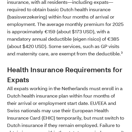
insurance, with all residents—including expats—
required to obtain basic Dutch health insurance
(basisverzekering) within four months of arrival or
employment. The average monthly premium for 2025
is approximately €159 (about $173 USD), with a
mandatory annual deductible (eigen risico) of €385
(about $420 USD). Some services, such as GP visits
and maternity care, are exempt from the deductible.³
Health Insurance Requirements for
Expats
All expats working in the Netherlands must enroll in a
Dutch health insurance plan within four months of
their arrival or employment start date. EU/EEA and
Swiss nationals may use their European Health
Insurance Card (EHIC) temporarily, but must switch to
Dutch insurance if they remain employed. Failure to