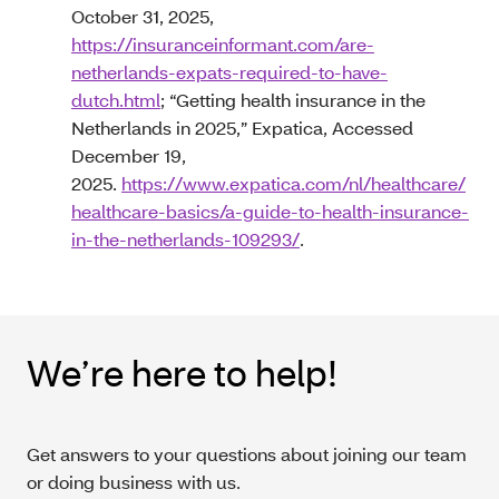
October 31, 2025,
https://insuranceinformant.com/are-
netherlands-expats-required-to-have-
dutch.html
; “Getting health insurance in the
Netherlands in 2025,” Expatica, Accessed
December 19,
2025.
https://www.expatica.com/nl/healthcare/
healthcare-basics/a-guide-to-health-insurance-
in-the-netherlands-109293/
.
We’re here to help!
Get answers to your questions about joining our team
or doing business with us.