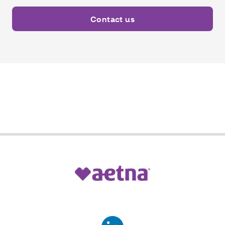
Contact us