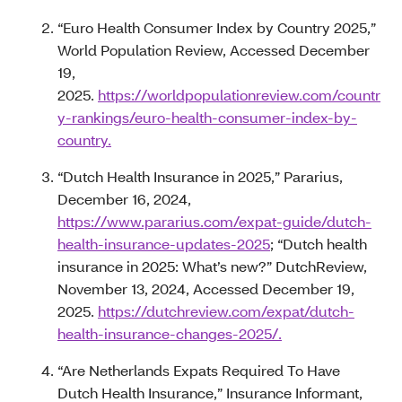
“Euro Health Consumer Index by Country 2025,”
World Population Review, Accessed December
19,
2025.
https://worldpopulationreview.com/countr
y-rankings/euro-health-consumer-index-by-
country.
“Dutch Health Insurance in 2025,” Pararius,
December 16, 2024,
https://www.pararius.com/expat-guide/dutch-
health-insurance-updates-2025
; “Dutch health
insurance in 2025: What’s new?” DutchReview,
November 13, 2024, Accessed December 19,
2025.
https://dutchreview.com/expat/dutch-
health-insurance-changes-2025/.
“Are Netherlands Expats Required To Have
Dutch Health Insurance,” Insurance Informant,