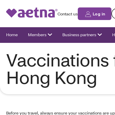
Se
Contact us
Log in
Home
Members
Business partners
H
Vaccinations 
Hong Kong
Before you travel, always ensure your vaccinations are up