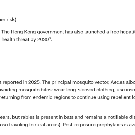
er risk)
. The Hong Kong government has also launched a free hepatit
c health threat by 2030³.
 reported in 2025. The principal mosquito vector, Aedes albop
avoiding mosquito bites: wear long-sleeved clothing, use inse
returning from endemic regions to continue using repellent for
ears, but rabies is present in bats and remains a notifiable
those traveling to rural areas). Post-exposure prophylaxis is a