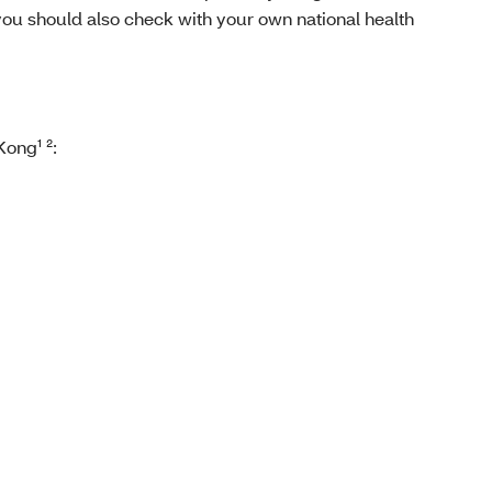
you should also check with your own national health
ong¹ ²: