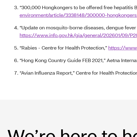
“300,000 Hongkongers to be offered free hepatitis B
environment/article/3338148/300000-hongkongers-
“Update on mosquito-borne diseases, dengue fever a
https://www.info.gov.hk/gia/general/202601/09/
“Rabies - Centre for Health Protection,”
https://www
“Hong Kong Country Guide FEB 2021,” Aetna Interna
“Avian Influenza Report,” Centre for Health Protectio
We’re here to h