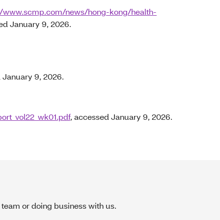
://www.scmp.com/news/hong-kong/health-
ed January 9, 2026.
 January 9, 2026.
port_vol22_wk01.pdf
, accessed January 9, 2026.
 team or doing business with us.