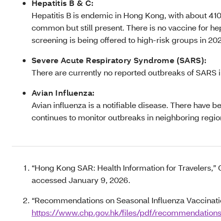
Hepatitis B & C:
Hepatitis B is endemic in Hong Kong, with about 410,
common but still present. There is no vaccine for hep
screening is being offered to high-risk groups in 20
Severe Acute Respiratory Syndrome (SARS):
There are currently no reported outbreaks of SARS i
Avian Influenza:
Avian influenza is a notifiable disease. There hav
continues to monitor outbreaks in neighboring regi
“Hong Kong SAR: Health Information for Travelers,” 
accessed January 9, 2026.
“Recommendations on Seasonal Influenza Vaccination
https://www.chp.gov.hk/files/pdf/recommendation