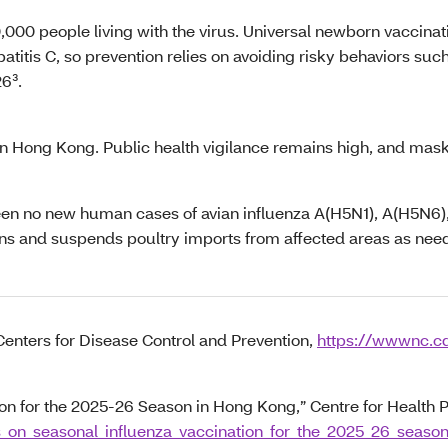
000 people living with the virus. Universal newborn vaccinati
atitis C, so prevention relies on avoiding risky behaviors suc
26³.
n Hong Kong. Public health vigilance remains high, and mask-
e been no new human cases of avian influenza A(H5N1), A(H5N
ons and suspends poultry imports from affected areas as nee
Centers for Disease Control and Prevention,
https://wwwnc.cd
 for the 2025-26 Season in Hong Kong,” Centre for Health P
s_on_seasonal_influenza_vaccination_for_the_2025_26_seas