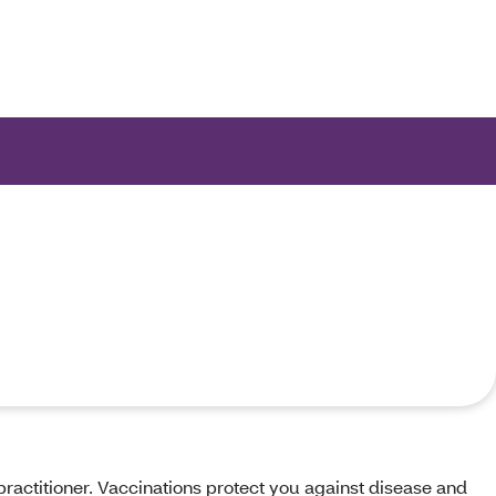
ions.
practitioner. Vaccinations protect you against disease and