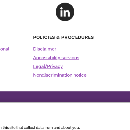
POLICIES & PROCEDURES
ional
Disclaimer
Accessibility services
Legal/Privacy
Nondiscrimination notice
Français
|
Deutsch
|
Italiano
|
日本語
|
한국어
|
فارسی
|
Pol
this site that collect data from and about you.