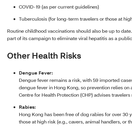
COVID-19 (as per current guidelines)
Tuberculosis (for long-term travelers or those at high
Routine childhood vaccinations should also be up to date
part of its campaign to eliminate viral hepatitis as a publi
Other Health Risks
Dengue Fever:
Dengue fever remains a risk, with 59 imported cases
dengue fever in Hong Kong, so prevention relies on 
Centre for Health Protection (CHP) advises travelers 
Rabies:
Hong Kong has been free of dog rabies for over 30 y
those at high risk (e.g., cavers, animal handlers, or 