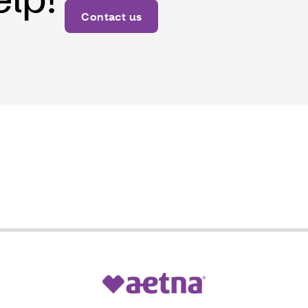
Contact us