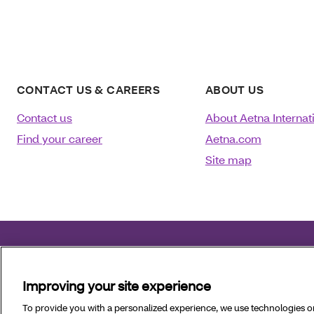
CONTACT US & CAREERS
ABOUT US
Contact us
About Aetna Internat
Find your career
Aetna.com
Site map
©2025 Aetna Inc.
January 09, 2026
Improving your site experience
Language assistance
:
العربية
|
中文
|
Kreyòl Ayisyen
|
To provide you with a personalized experience, we use technologies on 