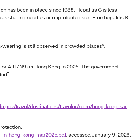
on has been in place since 1988. Hepatitis C is less
h as sharing needles or unprotected sex. Free hepatitis B
wearing is still observed in crowded places⁶.
6), or A(H7N9) in Hong Kong in 2025. The government
ded⁷.
c.gov/travel/destinations/traveler/none/hong-kong-sar
,
rotection,
on_in_hong_kong_mar2025.pdf
, accessed January 9, 2026.