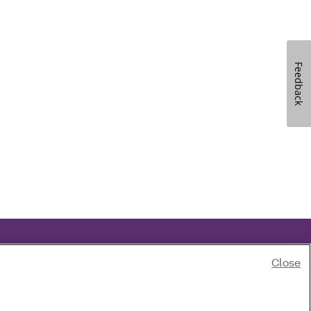
Feedback
Close
ski
|
Português
|
Pусский
|
Español
|
Tagalog
|
Tiếng