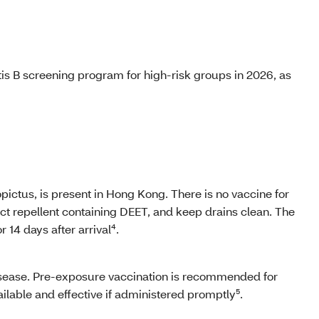
is B screening program for high-risk groups in 2026, as
ictus, is present in Hong Kong. There is no vaccine for
ct repellent containing DEET, and keep drains clean. The
 14 days after arrival⁴.
 disease. Pre-exposure vaccination is recommended for
vailable and effective if administered promptly⁵.