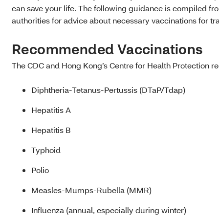
can save your life. The following guidance is compiled fr
authorities for advice about necessary vaccinations for tr
Recommended Vaccinations
The CDC and Hong Kong’s Centre for Health Protection re
Diphtheria-Tetanus-Pertussis (DTaP/Tdap)
Hepatitis A
Hepatitis B
Typhoid
Polio
Measles-Mumps-Rubella (MMR)
Influenza (annual, especially during winter)