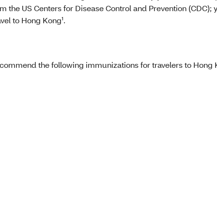
om the US Centers for Disease Control and Prevention (CDC); 
avel to Hong Kong¹.
commend the following immunizations for travelers to Hong K