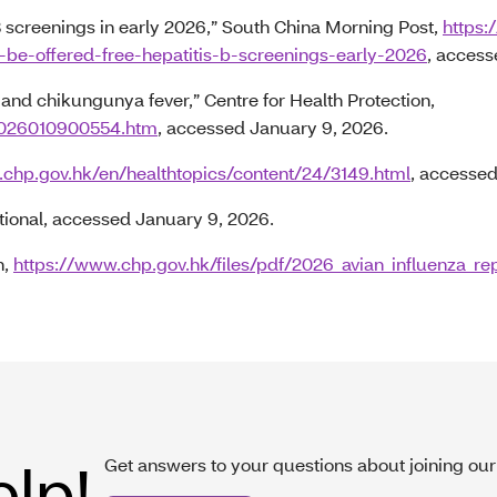
 screenings in early 2026,” South China Morning Post,
https
be-offered-free-hepatitis-b-screenings-early-2026
, access
nd chikungunya fever,” Centre for Health Protection,
P2026010900554.htm
, accessed January 9, 2026.
.chp.gov.hk/en/healthtopics/content/24/3149.html
, accessed
tional, accessed January 9, 2026.
n,
https://www.chp.gov.hk/files/pdf/2026_avian_influenza_re
elp!
Get answers to your questions about joining our