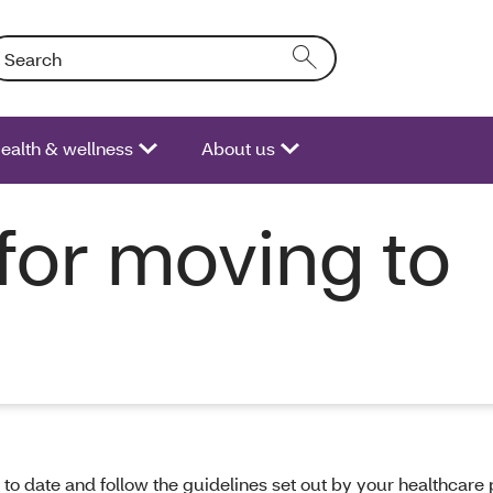
arch: Entering text into the form field will activate a list of opt
ealth & wellness
About us
for moving to
 to date and follow the guidelines set out by your healthcare 