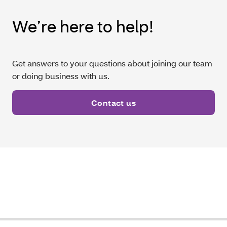
We’re here to help!
Get answers to your questions about joining our team
or doing business with us.
Contact us