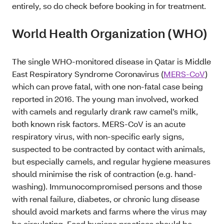
entirely, so do check before booking in for treatment.
World Health Organization (WHO)
The single WHO-monitored disease in Qatar is Middle
East Respiratory Syndrome Coronavirus (
MERS-CoV
)
which can prove fatal, with one non-fatal case being
reported in 2016. The young man involved, worked
with camels and regularly drank raw camel’s milk,
both known risk factors. MERS-CoV is an acute
respiratory virus, with non-specific early signs,
suspected to be contracted by contact with animals,
but especially camels, and regular hygiene measures
should minimise the risk of contraction (e.g. hand-
washing). Immunocompromised persons and those
with renal failure, diabetes, or chronic lung disease
should avoid markets and farms where the virus may
be circulating. Food hygiene practices should be