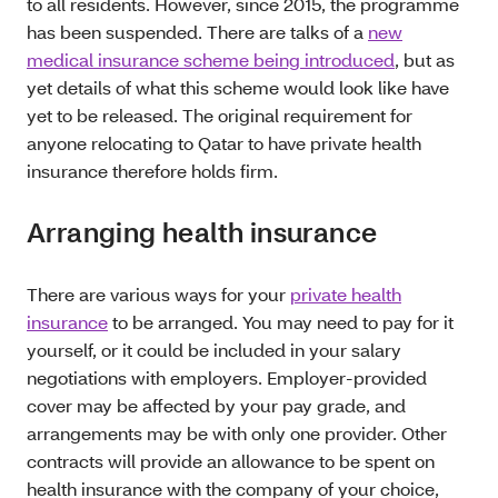
to all residents. However, since 2015, the programme
has been suspended. There are talks of a
new
medical insurance scheme being introduced
, but as
yet details of what this scheme would look like have
yet to be released. The original requirement for
anyone relocating to Qatar to have private health
insurance therefore holds firm.
Arranging health insurance
There are various ways for your
private health
insurance
to be arranged. You may need to pay for it
yourself, or it could be included in your salary
negotiations with employers. Employer-provided
cover may be affected by your pay grade, and
arrangements may be with only one provider. Other
contracts will provide an allowance to be spent on
health insurance with the company of your choice,