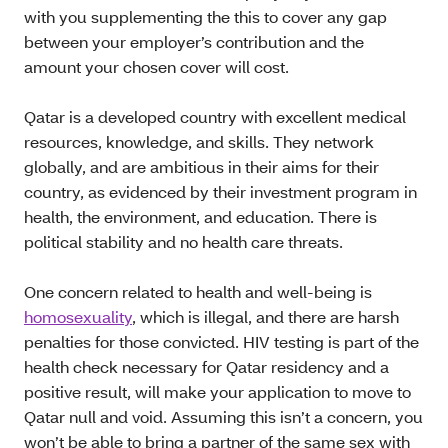
with you supplementing the this to cover any gap
between your employer’s contribution and the
amount your chosen cover will cost.
Qatar is a developed country with excellent medical
resources, knowledge, and skills. They network
globally, and are ambitious in their aims for their
country, as evidenced by their investment program in
health, the environment, and education. There is
political stability and no health care threats.
One concern related to health and well-being is
homosexuality
, which is illegal, and there are harsh
penalties for those convicted. HIV testing is part of the
health check necessary for Qatar residency and a
positive result, will make your application to move to
Qatar null and void. Assuming this isn’t a concern, you
won’t be able to bring a partner of the same sex with