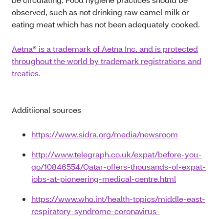
observed, such as not drinking raw camel milk or
eating meat which has not been adequately cooked.
Aetna® is a trademark of Aetna Inc. and is protected
throughout the world by trademark registrations and
treaties.
Additiional sources
https://www.sidra.org/media/newsroom
http://www.telegraph.co.uk/expat/before-you-
go/10846554/Qatar-offers-thousands-of-expat-
jobs-at-pioneering-medical-centre.html
https://www.who.int/health-topics/middle-east-
respiratory-syndrome-coronavirus-