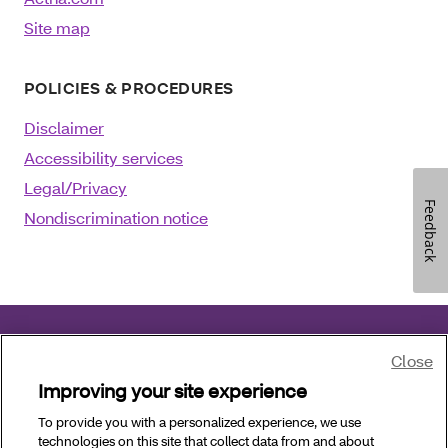
Site map
POLICIES & PROCEDURES
Disclaimer
Accessibility services
Legal/Privacy
Feedback
Nondiscrimination notice
Close
©2025 Aetna Inc.
August 08, 2024
Improving your site experience
Language assistance
:
العربية
|
中文
|
Kreyòl Ayisyen
To provide you with a personalized experience, we use
technologies on this site that collect data from and about
|
Français
|
Deutsch
|
Italiano
|
日本語
|
한국