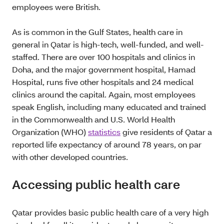
employees were British.
As is common in the Gulf States, health care in
general in Qatar is high-tech, well-funded, and well-
staffed. There are over 100 hospitals and clinics in
Doha, and the major government hospital, Hamad
Hospital, runs five other hospitals and 24 medical
clinics around the capital. Again, most employees
speak English, including many educated and trained
in the Commonwealth and U.S. World Health
Organization (WHO)
statistics
give residents of Qatar a
reported life expectancy of around 78 years, on par
with other developed countries.
Accessing public health care
Qatar provides basic public health care of a very high