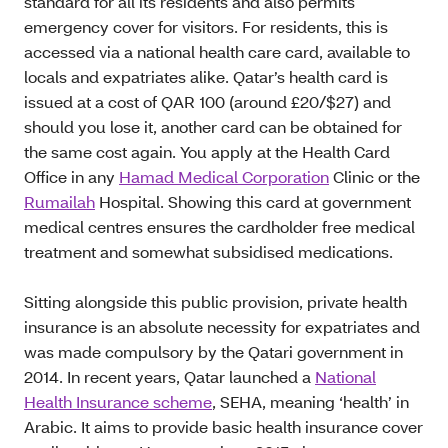
standard for all its residents and also permits
emergency cover for visitors. For residents, this is
accessed via a national health care card, available to
locals and expatriates alike. Qatar’s health card is
issued at a cost of QAR 100 (around £20/$27) and
should you lose it, another card can be obtained for
the same cost again. You apply at the Health Card
Office in any
Hamad Medical Corporation
Clinic or the
Rumailah
Hospital. Showing this card at government
medical centres ensures the cardholder free medical
treatment and somewhat subsidised medications.
Sitting alongside this public provision, private health
insurance is an absolute necessity for expatriates and
was made compulsory by the Qatari government in
2014. In recent years, Qatar launched a
National
Health Insurance scheme
, SEHA, meaning ‘health’ in
Arabic. It aims to provide basic health insurance cover