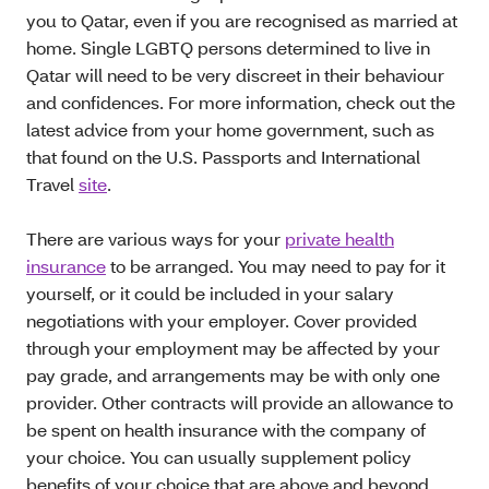
you to Qatar, even if you are recognised as married at
home. Single LGBTQ persons determined to live in
Qatar will need to be very discreet in their behaviour
and confidences. For more information, check out the
latest advice from your home government, such as
that found on the U.S. Passports and International
Travel
site
.
There are various ways for your
private health
insurance
to be arranged. You may need to pay for it
yourself, or it could be included in your salary
negotiations with your employer. Cover provided
through your employment may be affected by your
pay grade, and arrangements may be with only one
provider. Other contracts will provide an allowance to
be spent on health insurance with the company of
your choice. You can usually supplement policy
benefits of your choice that are above and beyond