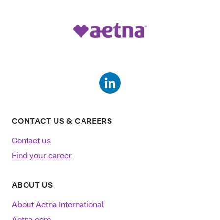
CONTACT US & CAREERS
Contact us
Find your career
ABOUT US
About Aetna International
Aetna.com