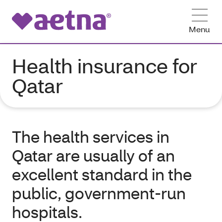
Menu
Health insurance for
Qatar
The health services in
Qatar are usually of an
excellent standard in the
public, government-run
hospitals.