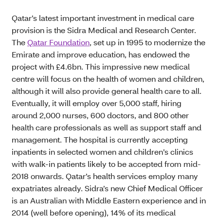
Qatar’s latest important investment in medical care
provision is the Sidra Medical and Research Center.
The
Qatar Foundation
, set up in 1995 to modernize the
Emirate and improve education, has endowed the
project with £4.6bn. This impressive new medical
centre will focus on the health of women and children,
although it will also provide general health care to all.
Eventually, it will employ over 5,000 staff, hiring
around 2,000 nurses, 600 doctors, and 800 other
health care professionals as well as support staff and
management. The hospital is currently accepting
inpatients in selected women and children’s clinics
with walk-in patients likely to be accepted from mid-
2018 onwards. Qatar’s health services employ many
expatriates already. Sidra’s new Chief Medical Officer
is an Australian with Middle Eastern experience and in
2014 (well before opening), 14% of its medical