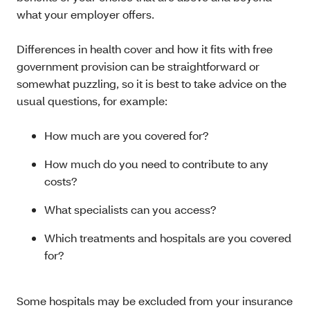
what your employer offers.
Differences in health cover and how it fits with free
government provision can be straightforward or
somewhat puzzling, so it is best to take advice on the
usual questions, for example:
How much are you covered for?
How much do you need to contribute to any
costs?
What specialists can you access?
Which treatments and hospitals are you covered
for?
Some hospitals may be excluded from your insurance