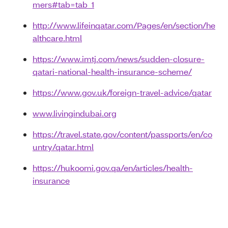
mers#tab=tab_1
http://www.lifeinqatar.com/Pages/en/section/he
althcare.html
https://www.imtj.com/news/sudden-closure-
qatari-national-health-insurance-scheme/
https://www.gov.uk/foreign-travel-advice/qatar
www.livingindubai.org
https://travel.state.gov/content/passports/en/co
untry/qatar.html
https://hukoomi.gov.qa/en/articles/health-
insurance