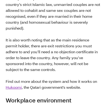
country’s strict Islamic law, unmarried couples are not
allowed to cohabit and same sex couples are not
recognised, even if they are married in their home
country (and homosexual behaviour is severely
punished).
It is also worth noting that as the main residence
permit holder, there are exit restrictions you must
adhere to and you’ll need a no objection certificate in
order to leave the country. Any family you’ve
sponsored into the country, however, will not be
subject to the same controls.
Find out more about the system and how it works on
Hukoomi
, the Qatari government’s website.
Workplace environment