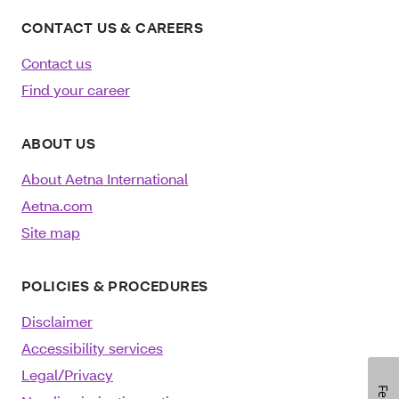
CONTACT US & CAREERS
Contact us
Find your career
ABOUT US
About Aetna International
Aetna.com
Site map
POLICIES & PROCEDURES
Disclaimer
Accessibility services
Legal/Privacy