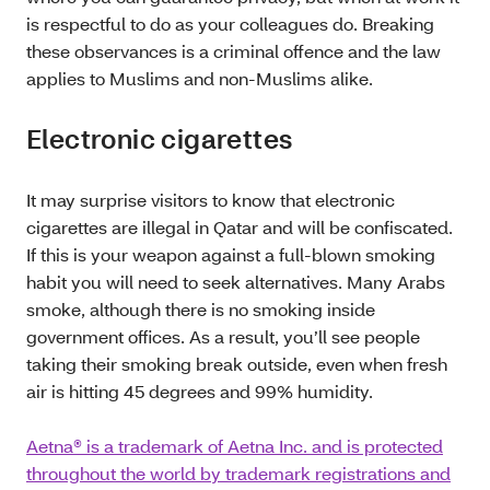
is respectful to do as your colleagues do. Breaking
these observances is a criminal offence and the law
applies to Muslims and non-Muslims alike.
Electronic cigarettes
It may surprise visitors to know that electronic
cigarettes are illegal in Qatar and will be confiscated.
If this is your weapon against a full-blown smoking
habit you will need to seek alternatives. Many Arabs
smoke, although there is no smoking inside
government offices. As a result, you’ll see people
taking their smoking break outside, even when fresh
air is hitting 45 degrees and 99% humidity.
Aetna® is a trademark of Aetna Inc. and is protected
throughout the world by trademark registrations and