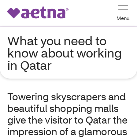
Menu
What you need to
know about working
in Qatar
Towering skyscrapers and
beautiful shopping malls
give the visitor to Qatar the
impression of a glamorous