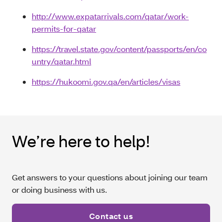
http://www.expatarrivals.com/qatar/work-
permits-for-qatar
https://travel.state.gov/content/passports/en/co
untry/qatar.html
https://hukoomi.gov.qa/en/articles/visas
We’re here to help!
Get answers to your questions about joining our team
or doing business with us.
Contact us