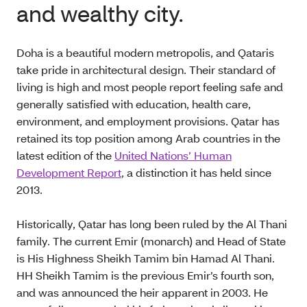
and wealthy city.
Doha is a beautiful modern metropolis, and Qataris
take pride in architectural design. Their standard of
living is high and most people report feeling safe and
generally satisfied with education, health care,
environment, and employment provisions. Qatar has
retained its top position among Arab countries in the
latest edition of the
United Nations’ Human
Development Report
, a distinction it has held since
2013.
Historically, Qatar has long been ruled by the Al Thani
family. The current Emir (monarch) and Head of State
is His Highness Sheikh Tamim bin Hamad Al Thani.
HH Sheikh Tamim is the previous Emir’s fourth son,
and was announced the heir apparent in 2003. He