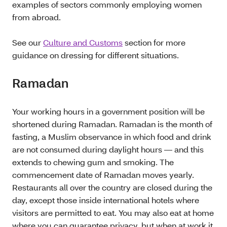
examples of sectors commonly employing women
from abroad.
See our
Culture and Customs
section for more
guidance on dressing for different situations.
Ramadan
Your working hours in a government position will be
shortened during Ramadan. Ramadan is the month of
fasting, a Muslim observance in which food and drink
are not consumed during daylight hours — and this
extends to chewing gum and smoking. The
commencement date of Ramadan moves yearly.
Restaurants all over the country are closed during the
day, except those inside international hotels where
visitors are permitted to eat. You may also eat at home
where you can guarantee privacy, but when at work it