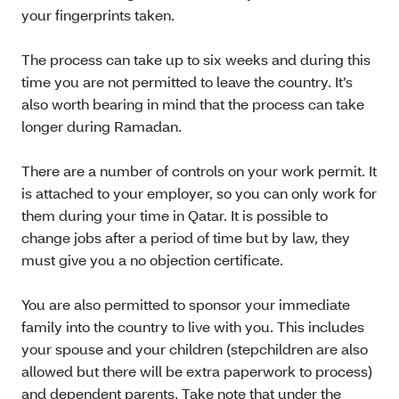
your fingerprints taken.
The process can take up to six weeks and during this
time you are not permitted to leave the country. It’s
also worth bearing in mind that the process can take
longer during Ramadan.
There are a number of controls on your work permit. It
is attached to your employer, so you can only work for
them during your time in Qatar. It is possible to
change jobs after a period of time but by law, they
must give you a no objection certificate.
You are also permitted to sponsor your immediate
family into the country to live with you. This includes
your spouse and your children (stepchildren are also
allowed but there will be extra paperwork to process)
and dependent parents. Take note that under the