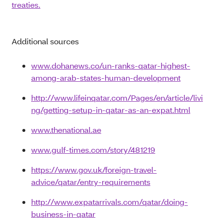
treaties.
Additional sources
www.dohanews.co/un-ranks-qatar-highest-
among-arab-states-human-development
http://www.lifeinqatar.com/Pages/en/article/livi
ng/getting-setup-in-qatar-as-an-expat.html
www.thenational.ae
www.gulf-times.com/story/481219
https://www.gov.uk/foreign-travel-
advice/qatar/entry-requirements
http://www.expatarrivals.com/qatar/doing-
business-in-qatar