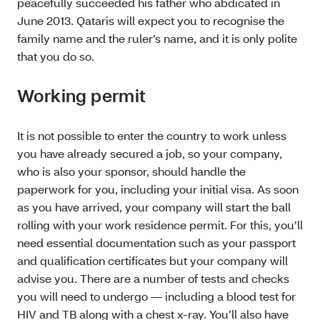
peacefully succeeded his father who abdicated in
June 2013. Qataris will expect you to recognise the
family name and the ruler’s name, and it is only polite
that you do so.
Working permit
It is not possible to enter the country to work unless
you have already secured a job, so your company,
who is also your sponsor, should handle the
paperwork for you, including your initial visa. As soon
as you have arrived, your company will start the ball
rolling with your work residence permit. For this, you’ll
need essential documentation such as your passport
and qualification certificates but your company will
advise you. There are a number of tests and checks
you will need to undergo — including a blood test for
HIV and TB along with a chest x-ray. You’ll also have