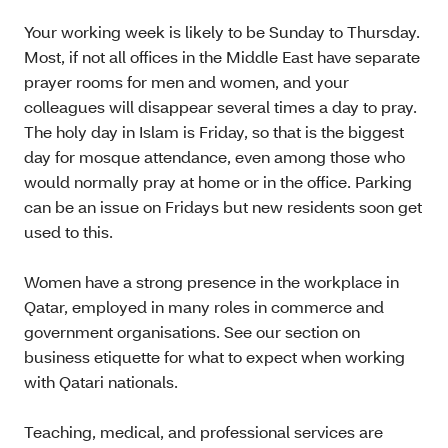
Your working week is likely to be Sunday to Thursday.
Most, if not all offices in the Middle East have separate
prayer rooms for men and women, and your
colleagues will disappear several times a day to pray.
The holy day in Islam is Friday, so that is the biggest
day for mosque attendance, even among those who
would normally pray at home or in the office. Parking
can be an issue on Fridays but new residents soon get
used to this.
Women have a strong presence in the workplace in
Qatar, employed in many roles in commerce and
government organisations. See our section on
business etiquette for what to expect when working
with Qatari nationals.
Teaching, medical, and professional services are