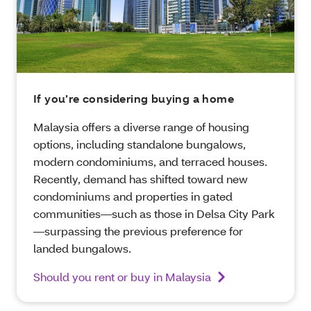
If you’re considering buying a home
Malaysia offers a diverse range of housing
options, including standalone bungalows,
modern condominiums, and terraced houses.
Recently, demand has shifted toward new
condominiums and properties in gated
communities—such as those in Delsa City Park
—surpassing the previous preference for
landed bungalows.
Should you rent or buy in Malaysia