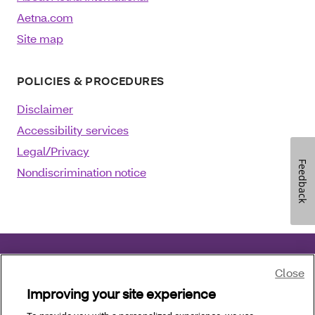
Aetna.com
Site map
POLICIES & PROCEDURES
Disclaimer
Accessibility services
Legal/Privacy
Feedback
Nondiscrimination notice
Close
©2025 Aetna Inc.
December 31, 2025
Improving your site experience
Language assistance
:
العربية
|
中文
|
Kreyòl Ayisyen