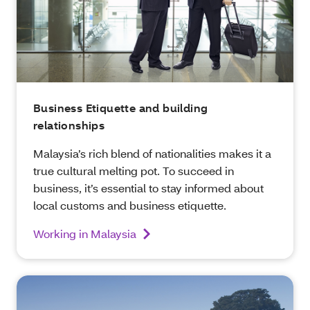
Business Etiquette and building
relationships
Malaysia’s rich blend of nationalities makes it a
true cultural melting pot. To succeed in
business, it’s essential to stay informed about
local customs and business etiquette.
Working in Malaysia