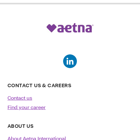
CONTACT US & CAREERS
Contact us
Find your career
ABOUT US
About Aetna International