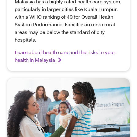
Malaysia has a highly rated health care system,
particularly in larger cities like Kuala Lumpur,
with a WHO ranking of 49 for Overall Health
System Performance. Facilities in more rural
areas may be below the standard of city
hospitals.
Learn about health care and the risks to your
health in Malaysia