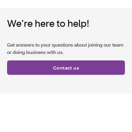
We’re here to help!
Get answers to your questions about joining our team
or doing business with us.
Contact us