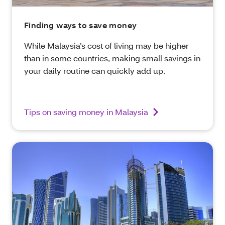
Finding ways to save money
While Malaysia’s cost of living may be higher
than in some countries, making small savings in
your daily routine can quickly add up.
Tips on saving money in Malaysia