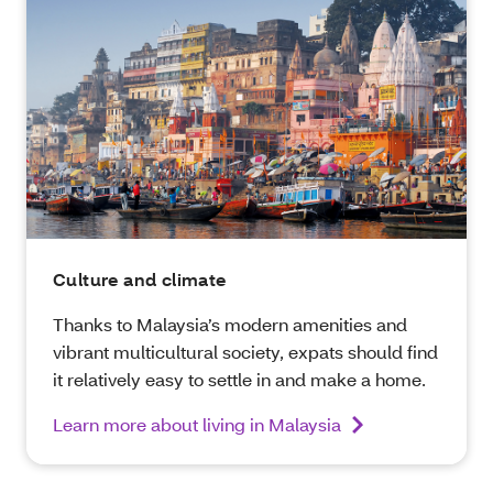
Culture and climate
Thanks to Malaysia’s modern amenities and
vibrant multicultural society, expats should find
it relatively easy to settle in and make a home.
Learn more about living in Malaysia