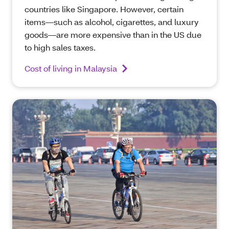
countries like Singapore. However, certain
items—such as alcohol, cigarettes, and luxury
goods—are more expensive than in the US due
to high sales taxes.
Cost of living in Malaysia