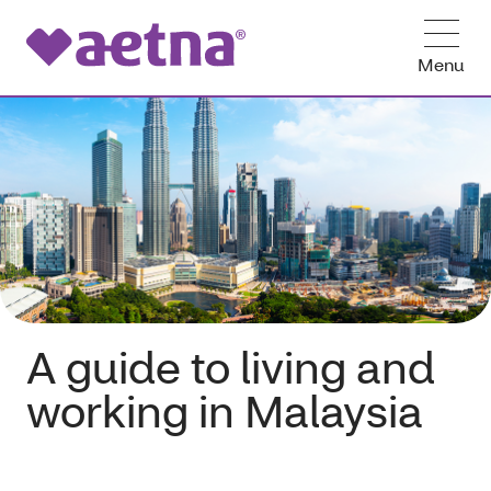
Menu
A guide to living and
working in Malaysia