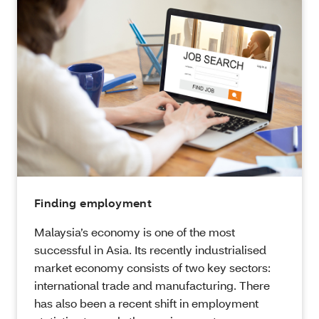
Finding employment
Malaysia’s economy is one of the most
successful in Asia. Its recently industrialised
market economy consists of two key sectors:
international trade and manufacturing. There
has also been a recent shift in employment