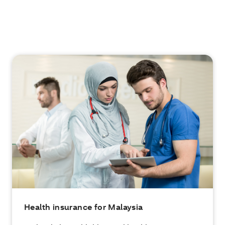
Health insurance for Malaysia