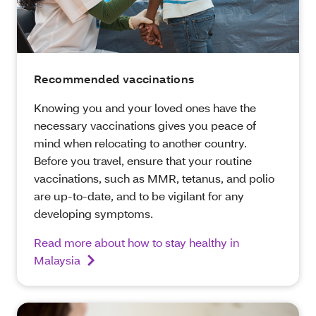
Recommended vaccinations
Knowing you and your loved ones have the
necessary vaccinations gives you peace of
mind when relocating to another country.
Before you travel, ensure that your routine
vaccinations, such as MMR, tetanus, and polio
are up-to-date, and to be vigilant for any
developing symptoms.
Read more about how to stay healthy in
Malaysia