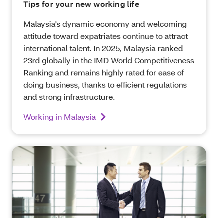
Tips for your new working life
Malaysia’s dynamic economy and welcoming
attitude toward expatriates continue to attract
international talent. In 2025, Malaysia ranked
23rd globally in the IMD World Competitiveness
Ranking and remains highly rated for ease of
doing business, thanks to efficient regulations
and strong infrastructure.
Working in Malaysia