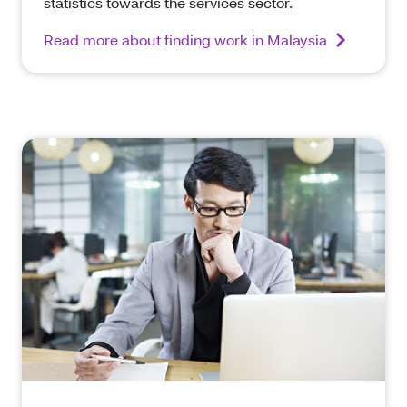
statistics towards the services sector.
Read more about finding work in Malaysia