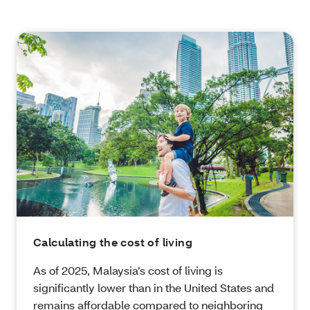
Calculating the cost of living
As of 2025, Malaysia’s cost of living is
significantly lower than in the United States and
remains affordable compared to neighboring