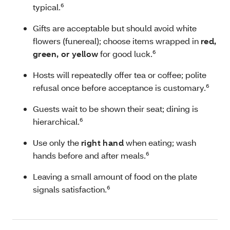
typical.⁶
Gifts are acceptable but should avoid white
flowers (funereal); choose items wrapped in
red,
green, or yellow
for good luck.⁶
Hosts will repeatedly offer tea or coffee; polite
refusal once before acceptance is customary.⁶
Guests wait to be shown their seat; dining is
hierarchical.⁶
Use only the
right hand
when eating; wash
hands before and after meals.⁶
Leaving a small amount of food on the plate
signals satisfaction.⁶