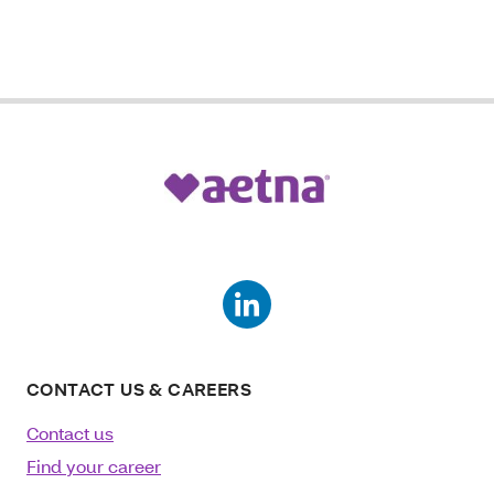
CONTACT US & CAREERS
Contact us
Find your career