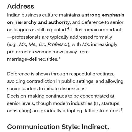
Address
Indian business culture maintains a
strong emphasis
on hierarchy and authority
, and deference to senior
colleagues is still expected.⁴ Titles remain important
—professionals are typically addressed formally
(e.g.,
Mr.
,
Ms.
,
Dr.
,
Professor
), with
Ms.
increasingly
preferred as women move away from
marriage‑defined titles.⁴
Deference is shown through respectful greetings,
avoiding contradiction in public settings, and allowing
senior leaders to initiate discussions.
Decision‑making continues to be concentrated at
senior levels, though modern industries (IT, startups,
consulting) are gradually adopting flatter structures.⁷
Communication Style: Indirect,