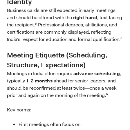
Identity
Business cards are still expected in early meetings
and should be offered with the
right hand
, text facing
the recipient.⁶ Professional degrees, affiliations, and
certifications are commonly displayed, reflecting
India’s respect for education and formal qualification.⁶
Meeting Etiquette (Scheduling,
Structure, Expectations)
Meetings in India often require
advance scheduling
,
typically
1–2 months
ahead for senior leaders, and
should be reconfirmed at least twice—once a week
prior and again on the morning of the meeting.⁶
Key norms:
First meetings often focus on