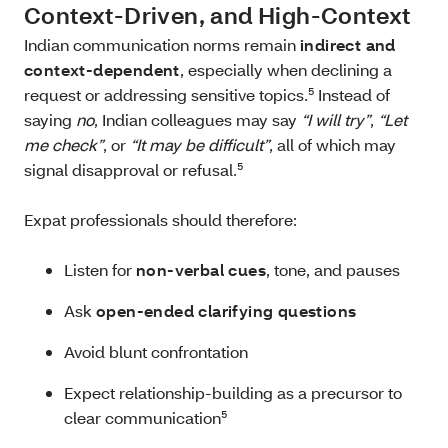
Context‑Driven, and High‑Context
Indian communication norms remain
indirect and
context‑dependent
, especially when declining a
request or addressing sensitive topics.⁵ Instead of
saying
no
, Indian colleagues may say
“I will try”
,
“Let
me check”
, or
“It may be difficult”
, all of which may
signal disapproval or refusal.⁵
Expat professionals should therefore:
Listen for
non‑verbal cues
, tone, and pauses
Ask
open‑ended clarifying questions
Avoid blunt confrontation
Expect relationship‑building as a precursor to
clear communication⁵