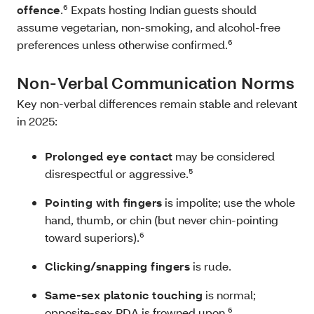
offence
.⁶ Expats hosting Indian guests should
assume vegetarian, non‑smoking, and alcohol‑free
preferences unless otherwise confirmed.⁶
Non‑Verbal Communication Norms
Key non‑verbal differences remain stable and relevant
in 2025:
Prolonged eye contact
may be considered
disrespectful or aggressive.⁵
Pointing with fingers
is impolite; use the whole
hand, thumb, or chin (but never chin-pointing
toward superiors).⁶
Clicking/snapping fingers
is rude.
Same‑sex platonic touching
is normal;
opposite‑sex PDA is frowned upon.⁶