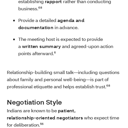
establishing
rapport
rather than conducting
business.⁶⁸
Provide a detailed
agenda and
documentation
in advance.
The meeting host is expected to provide
a
written summary
and agreed‑upon action
points afterward.⁶
Relationship‑building small talk—including questions
about family and personal well-being—is part of
professional etiquette and helps establish trust.⁶⁸
Negotiation Style
Indians are known to be
patient,
relationship‑oriented negotiators
who expect time
for deliberation.⁵⁶