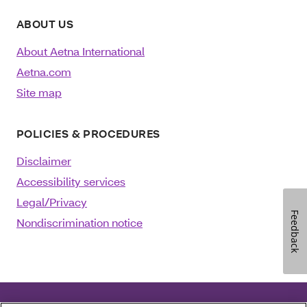
ABOUT US
About Aetna International
Aetna.com
Site map
POLICIES & PROCEDURES
Disclaimer
Accessibility services
Legal/Privacy
Feedback
Nondiscrimination notice