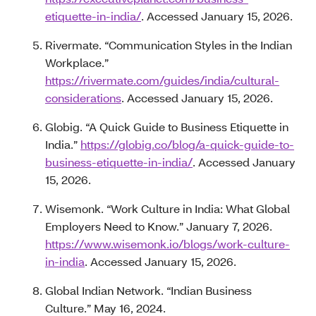
etiquette-in-india/
. Accessed January 15, 2026.
Rivermate. “Communication Styles in the Indian
Workplace.”
https://rivermate.com/guides/india/cultural-
considerations
. Accessed January 15, 2026.
Globig. “A Quick Guide to Business Etiquette in
India.”
https://globig.co/blog/a-quick-guide-to-
business-etiquette-in-india/
. Accessed January
15, 2026.
Wisemonk. “Work Culture in India: What Global
Employers Need to Know.” January 7, 2026.
https://www.wisemonk.io/blogs/work-culture-
in-india
. Accessed January 15, 2026.
Global Indian Network. “Indian Business
Culture.” May 16, 2024.