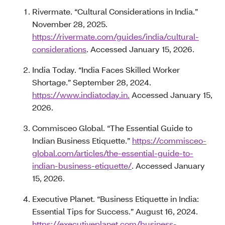
Rivermate. “Cultural Considerations in India.”
November 28, 2025.
https://rivermate.com/guides/india/cultural-
considerations
. Accessed January 15, 2026.
India Today. “India Faces Skilled Worker
Shortage.” September 28, 2024.
https://www.indiatoday.in.
Accessed January 15,
2026.
Commisceo Global. “The Essential Guide to
Indian Business Etiquette.”
https://commisceo-
global.com/articles/the-essential-guide-to-
indian-business-etiquette/
. Accessed January
15, 2026.
Executive Planet. “Business Etiquette in India:
Essential Tips for Success.” August 16, 2024.
https://executiveplanet.com/business-