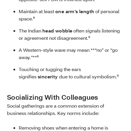
Maintain at least
one arm’s length
of personal
space.⁶
The Indian
head wobble
often signals listening
or agreement not disagreement.⁶
A Western-style wave may mean **“no” or “go
away.”**⁶
Touching or tugging the ears
signifies
sincerity
due to cultural symbolism.⁶
Socializing With Colleagues
Social gatherings are a common extension of
business relationships. Key norms include:
Removing shoes when entering a home is