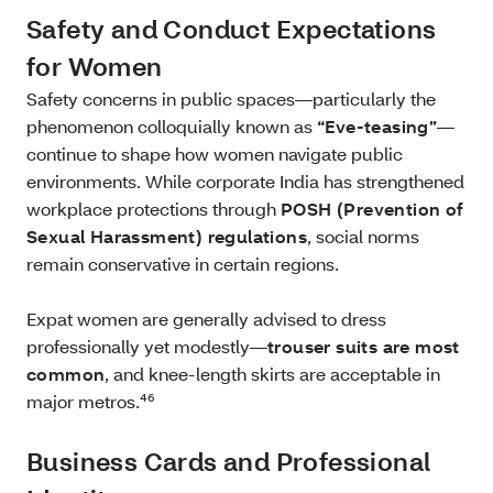
Safety and Conduct Expectations
for Women
Safety concerns in public spaces—particularly the
phenomenon colloquially known as
“Eve‑teasing”
—
continue to shape how women navigate public
environments. While corporate India has strengthened
workplace protections through
POSH (Prevention of
Sexual Harassment) regulations
, social norms
remain conservative in certain regions.
Expat women are generally advised to dress
professionally yet modestly—
trouser suits are most
common
, and knee‑length skirts are acceptable in
major metros.⁴⁶
Business Cards and Professional