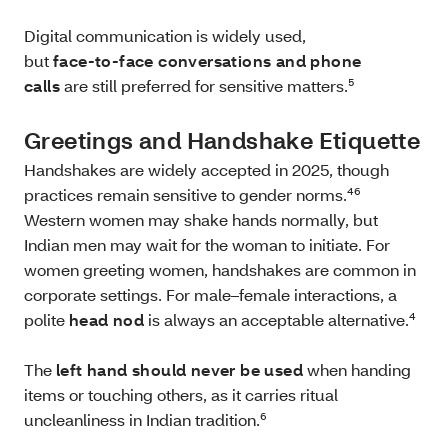
Digital communication is widely used,
but
face‑to‑face conversations and phone
calls
are still preferred for sensitive matters.⁵
Greetings and Handshake Etiquette
Handshakes are widely accepted in 2025, though
practices remain sensitive to gender norms.⁴⁶
Western women may shake hands normally, but
Indian men may wait for the woman to initiate. For
women greeting women, handshakes are common in
corporate settings. For male–female interactions, a
polite
head nod
is always an acceptable alternative.⁴
The
left hand should never be used
when handing
items or touching others, as it carries ritual
uncleanliness in Indian tradition.⁶