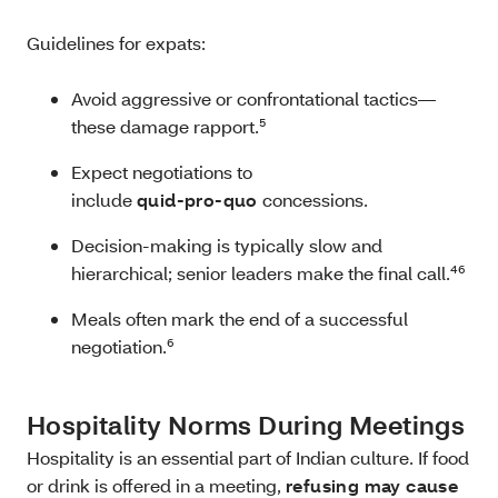
Guidelines for expats:
Avoid aggressive or confrontational tactics—
these damage rapport.⁵
Expect negotiations to
include
quid‑pro‑quo
concessions.
Decision-making is typically slow and
hierarchical; senior leaders make the final call.⁴⁶
Meals often mark the end of a successful
negotiation.⁶
Hospitality Norms During Meetings
Hospitality is an essential part of Indian culture. If food
or drink is offered in a meeting,
refusing may cause