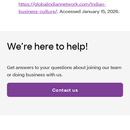
https://globalindiannetwork.com/indian-
business-culture/
. Accessed January 15, 2026.
We’re here to help!
Get answers to your questions about joining our team
or doing business with us.
Contact us