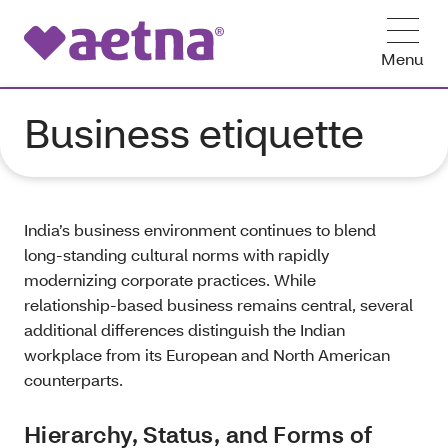
Menu
Business etiquette
India’s business environment continues to blend
long‑standing cultural norms with rapidly
modernizing corporate practices. While
relationship‑based business remains central, several
additional differences distinguish the Indian
workplace from its European and North American
counterparts.
Hierarchy, Status, and Forms of