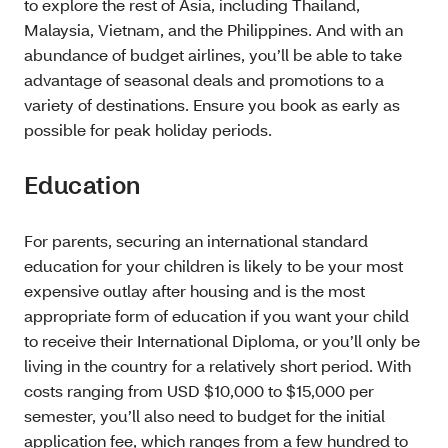
to explore the rest of Asia, including Thailand,
Malaysia, Vietnam, and the Philippines. And with an
abundance of budget airlines, you’ll be able to take
advantage of seasonal deals and promotions to a
variety of destinations. Ensure you book as early as
possible for peak holiday periods.
Education
For parents, securing an international standard
education for your children is likely to be your most
expensive outlay after housing and is the most
appropriate form of education if you want your child
to receive their International Diploma, or you’ll only be
living in the country for a relatively short period. With
costs ranging from USD $10,000 to $15,000 per
semester, you’ll also need to budget for the initial
application fee, which ranges from a few hundred to