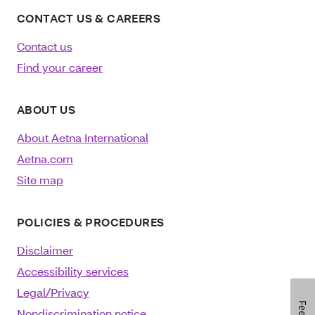
CONTACT US & CAREERS
Contact us
Find your career
ABOUT US
About Aetna International
Aetna.com
Site map
POLICIES & PROCEDURES
Disclaimer
Accessibility services
Legal/Privacy
Nondiscrimination notice