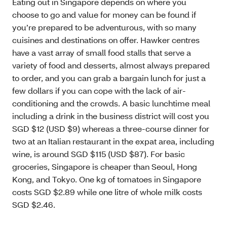
Eating out in Singapore depends on where you
choose to go and value for money can be found if
you’re prepared to be adventurous, with so many
cuisines and destinations on offer. Hawker centres
have a vast array of small food stalls that serve a
variety of food and desserts, almost always prepared
to order, and you can grab a bargain lunch for just a
few dollars if you can cope with the lack of air-
conditioning and the crowds. A basic lunchtime meal
including a drink in the business district will cost you
SGD $12 (USD $9) whereas a three-course dinner for
two at an Italian restaurant in the expat area, including
wine, is around SGD $115 (USD $87). For basic
groceries, Singapore is cheaper than Seoul, Hong
Kong, and Tokyo. One kg of tomatoes in Singapore
costs SGD $2.89 while one litre of whole milk costs
SGD $2.46.