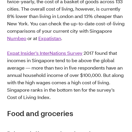
twice-yearly, the cost of a basket of goods across 133
cities. The overall cost of living, however, is currently
8% lower than living in London and 13% cheaper than
New York. You can check the up-to-date cost-of-living
comparisons of your current city with Singapore
Numbeo
or at
Expatistan
.
Expat Insider’s InterNations Survey
2017 found that
incomes in Singapore tend to be above the global
average — more than two in five respondents have an
annual household income of over $100,000. But along
with the high wages comes a high cost of living.
Singapore ranks in the bottom ten for the survey’s
Cost of Living Index.
Food and groceries