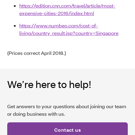
https://edition.cnn.com/travel/article/most-
expensive-cities-2016/index.html
https://www.numbeo.com/cost-of-
living/country_result.jsp?country=Singapore
(Prices correct April 2018.)
We’re here to help!
Get answers to your questions about joining our team
or doing business with us.
Contact us