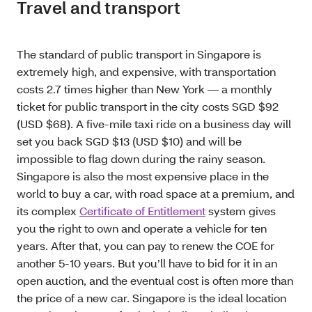
Travel and transport
The standard of public transport in Singapore is
extremely high, and expensive, with transportation
costs 2.7 times higher than New York — a monthly
ticket for public transport in the city costs SGD $92
(USD $68). A five-mile taxi ride on a business day will
set you back SGD $13 (USD $10) and will be
impossible to flag down during the rainy season.
Singapore is also the most expensive place in the
world to buy a car, with road space at a premium, and
its complex
Certificate of Entitlement
system gives
you the right to own and operate a vehicle for ten
years. After that, you can pay to renew the COE for
another 5-10 years. But you’ll have to bid for it in an
open auction, and the eventual cost is often more than
the price of a new car. Singapore is the ideal location