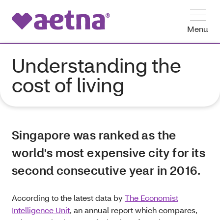
Menu
Understanding the
cost of living
Singapore was ranked as the
world's most expensive city for its
second consecutive year in 2016.
According to the latest data by
The Economist
Intelligence Unit
, an annual report which compares,