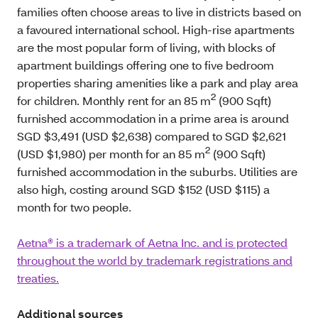
families often choose areas to live in districts based on
a favoured international school. High-rise apartments
are the most popular form of living, with blocks of
apartment buildings offering one to five bedroom
properties sharing amenities like a park and play area
2
for children. Monthly rent for an 85 m
(900 Sqft)
furnished accommodation in a prime area is around
SGD $3,491 (USD $2,638) compared to SGD $2,621
2
(USD $1,980) per month for an 85 m
(900 Sqft)
furnished accommodation in the suburbs. Utilities are
also high, costing around SGD $152 (USD $115) a
month for two people.
Aetna® is a trademark of Aetna Inc. and is protected
throughout the world by trademark registrations and
treaties.
Additional sources