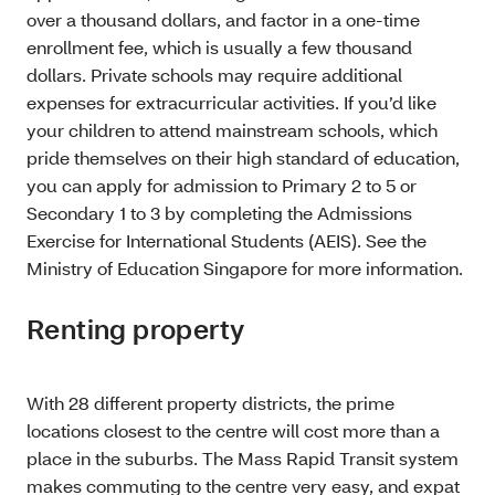
over a thousand dollars, and factor in a one-time
enrollment fee, which is usually a few thousand
dollars. Private schools may require additional
expenses for extracurricular activities. If you’d like
your children to attend mainstream schools, which
pride themselves on their high standard of education,
you can apply for admission to Primary 2 to 5 or
Secondary 1 to 3 by completing the Admissions
Exercise for International Students (AEIS). See the
Ministry of Education Singapore for more information.
Renting property
With 28 different property districts, the prime
locations closest to the centre will cost more than a
place in the suburbs. The Mass Rapid Transit system
makes commuting to the centre very easy, and expat