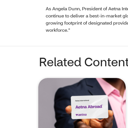
As Angela Dunn, President of Aetna Intern
continue to deliver a best-in-market g
growing footprint of designated provide
workforce.”
Related Conten