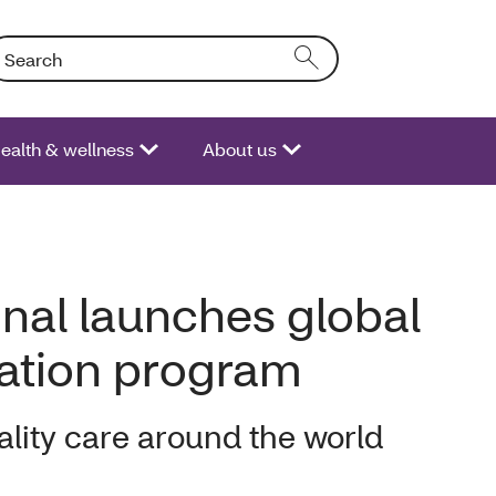
arch: Entering text into the form field will activate a list of opt
ealth & wellness
About us
onal launches global
nation program
lity care around the world