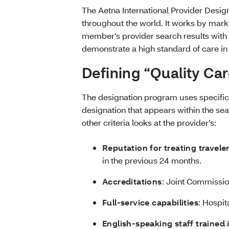
The Aetna International Provider Desig
throughout the world. It works by marki
member’s provider search results with
demonstrate a high standard of care i
Defining “Quality Ca
The designation program uses specific c
designation that appears within the se
other criteria looks at the provider’s:
Reputation for treating travele
in the previous 24 months.
Accreditations
: Joint Commission
Full-service capabilities
: Hospit
English-speaking staff trained