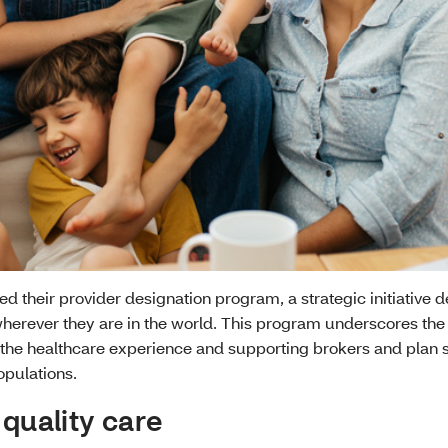
hed their provider designation program, a strategic initiative 
herever they are in the world. This program underscores the
the healthcare experience and supporting brokers and plan 
opulations.
 quality care