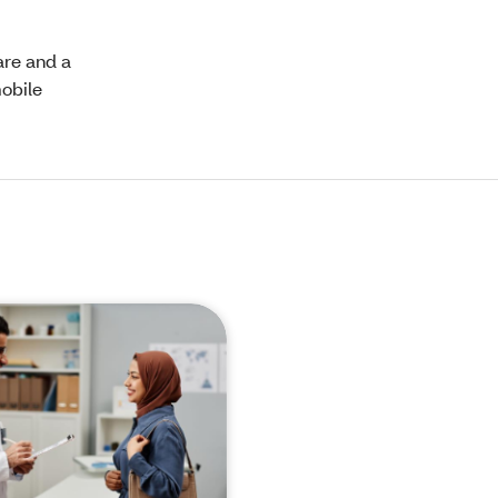
are and a
mobile