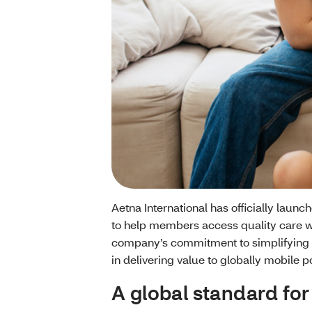
Aetna International has officially launc
to help members access quality care w
company’s commitment to simplifying 
in delivering value to globally mobile p
A global standard for