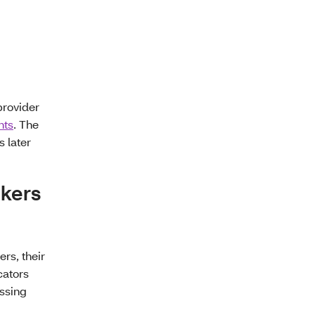
provider
nts
. The
 later
okers
rs, their
cators
ssing