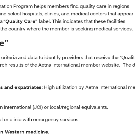
nation Program helps members find quality care in regions
ng select hospitals, clinics, and medical centers that appear 
 a
“Quality Care”
label. This indicates that these facilities
n the country where the member is seeking medical services.
re”
riteria and data to identify providers that receive the “Quali
arch results of the Aetna International member website. The 
rs and expatriates
: High utilization by Aetna International 
 International (JCI) or local/regional equivalents.
al or clinic with emergency services.
 in Western medicine
.