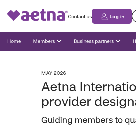
Se
Contact us
Log in
Home
Members
Business partners
H
MAY 2026
Aetna Internati
provider desig
Guiding members to qua