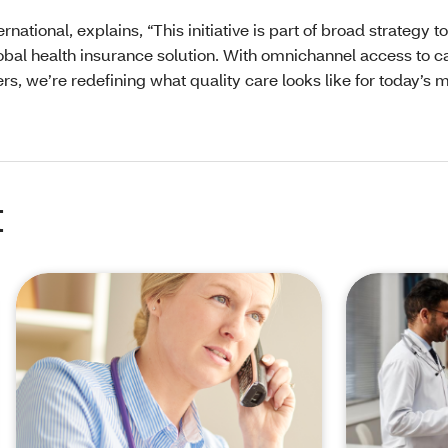
ational, explains, “This initiative is part of broad strategy to
lobal health insurance solution. With omnichannel access to c
rs, we’re redefining what quality care looks like for today’s 
t