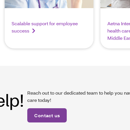
Scalable support for employee
Aetna Inte
success
health care
Middle Ea
elp!
Reach out to our dedicated team to help you nav
care today!
Contact us