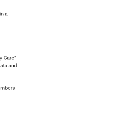
in a
ty Care”
data and
members