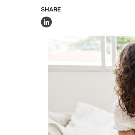
SHARE