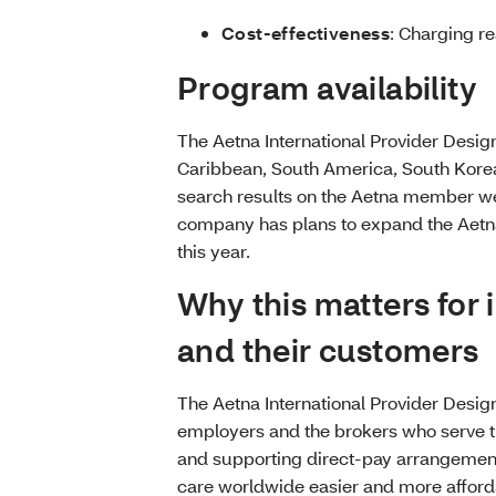
Cost-effectiveness
: Charging re
Program availability
The Aetna International Provider Design
Caribbean, South America, South Korea an
search results on the Aetna member we
company has plans to expand the Aetna 
this year.
Why this matters for 
and their customers
The Aetna International Provider Desi
employers and the brokers who serve th
and supporting direct-pay arrangemen
care worldwide easier and more afford