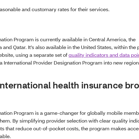
asonable and customary rates for their services.
ation Program is currently available in Central America, the
d Qatar. It’s also available in the United States, within the 
bsite, using a separate set of
quality indicators and data poi
International Provider Designation Program into new regions
international health insurance br
gnation Program is a game-changer for globally mobile membe
em. By simplifying provider selection with clear quality indi
ts that reduce out-of-pocket costs, the program makes acce
able.