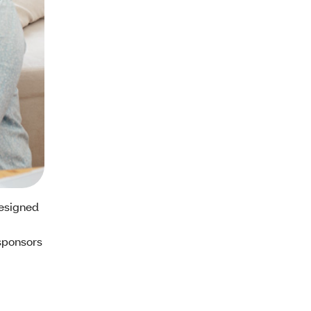
designed
sponsors