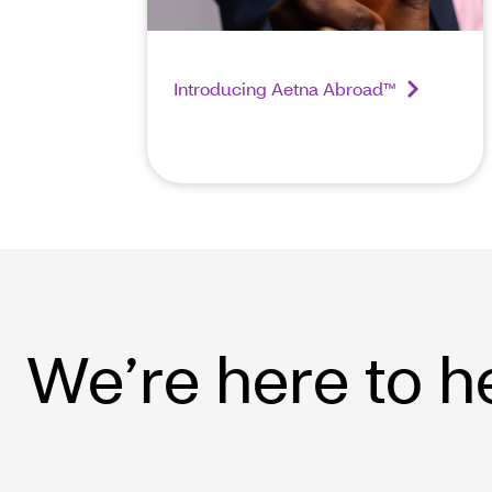
Introducing Aetna Abroad™
We’re here to h