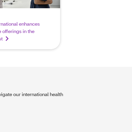
rnational enhances
 offerings in the
st
igate our international health