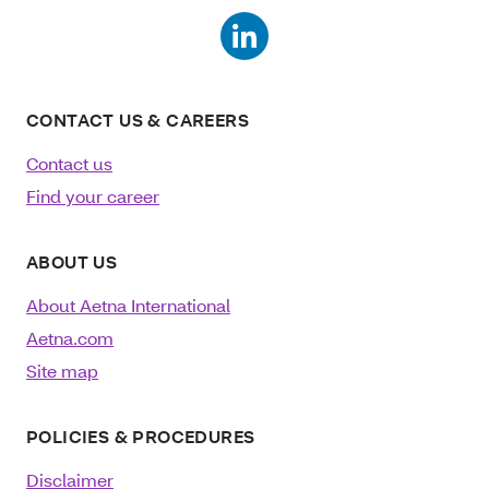
CONTACT US & CAREERS
Contact us
Find your career
ABOUT US
About Aetna International
Aetna.com
Site map
POLICIES & PROCEDURES
Disclaimer