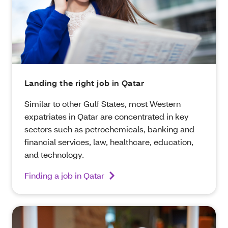
Landing the right job in Qatar
Similar to other Gulf States, most Western
expatriates in Qatar are concentrated in key
sectors such as petrochemicals, banking and
financial services, law, healthcare, education,
and technology.
Finding a job in Qatar