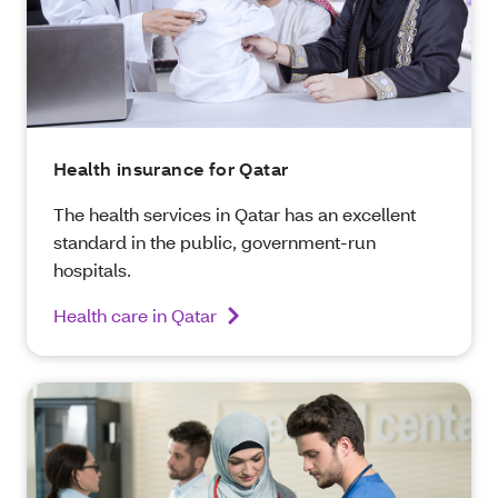
Health insurance for Qatar
The health services in Qatar has an excellent
standard in the public, government-run
hospitals.
Health care in Qatar