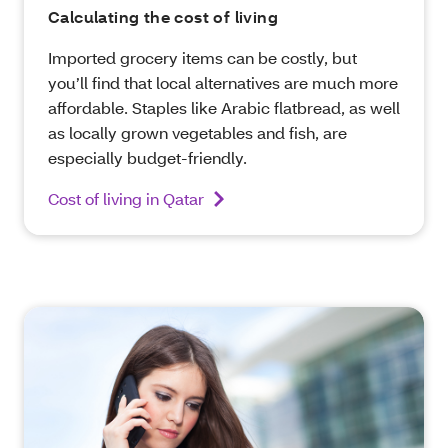
Calculating the cost of living
Imported grocery items can be costly, but
you’ll find that local alternatives are much more
affordable. Staples like Arabic flatbread, as well
as locally grown vegetables and fish, are
especially budget-friendly.
Cost of living in Qatar