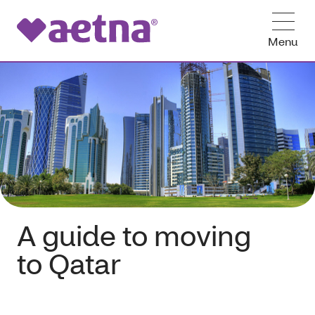
Menu
A guide to moving
to Qatar