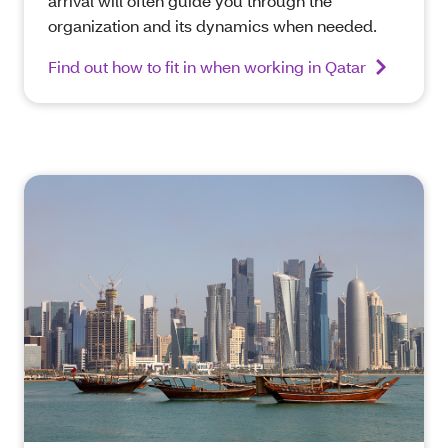
arrival will often guide you through the
organization and its dynamics when needed.
Find out how to fit in when working in Qatar