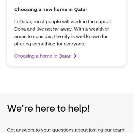
Choosing a new home in Qatar
In Qatar, most people will work in the capital
Doha and live not far away. With a wealth of
areas to consider, the city is well known for
offering something for everyone.
Choosing a home in Qatar
We’re here to help!
Get answers to your questions about joining our team