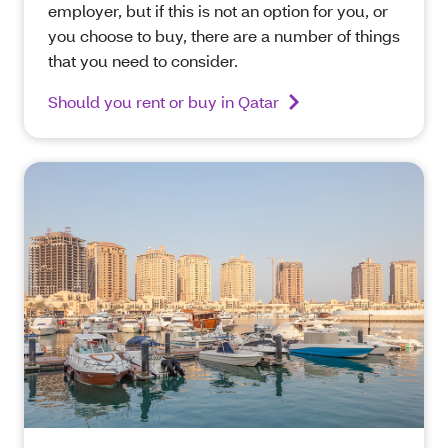
employer, but if this is not an option for you, or
you choose to buy, there are a number of things
that you need to consider.
Should you rent or buy in Qatar