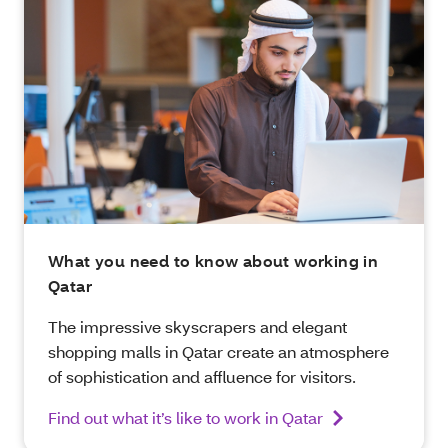
What you need to know about working in
Qatar
The impressive skyscrapers and elegant
shopping malls in Qatar create an atmosphere
of sophistication and affluence for visitors.
Find out what it’s like to work in Qatar