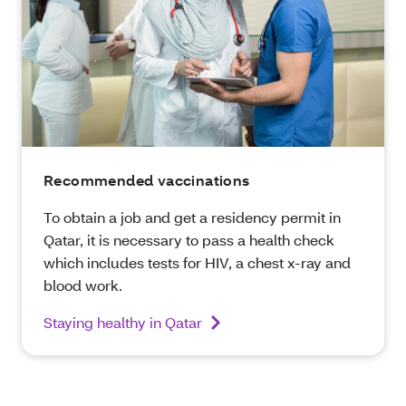
Recommended vaccinations
To obtain a job and get a residency permit in
Qatar, it is necessary to pass a health check
which includes tests for HIV, a chest x-ray and
blood work.
Staying healthy in Qatar