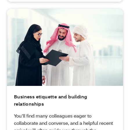
Business etiquette and building
relationships
You’ll find many colleagues eager to
collaborate and converse, and a helpful recent