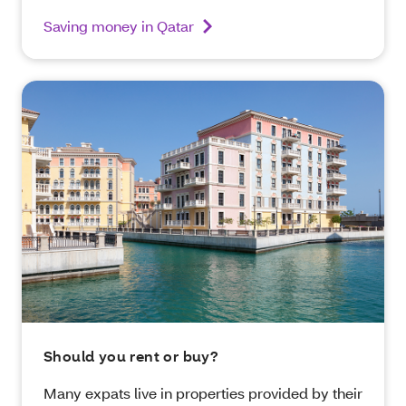
Saving money in Qatar
Should you rent or buy?
Many expats live in properties provided by their