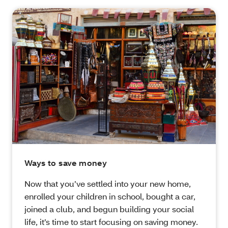
Ways to save money
Now that you’ve settled into your new home,
enrolled your children in school, bought a car,
joined a club, and begun building your social
life, it’s time to start focusing on saving money.