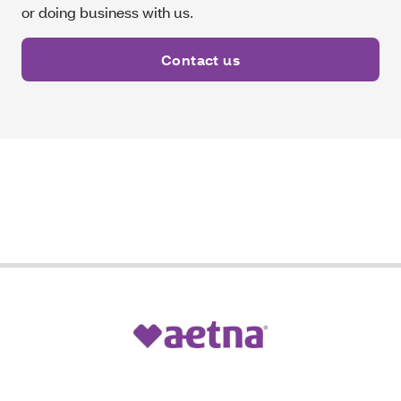
or doing business with us.
Contact us