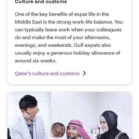
Culture and customs
One of the key benefits of expat life in the
Middle East is the strong work-life balance. You
can typically leave work when your colleagues
do and make the most of your afternoons,
evenings, and weekends. Gulf expats also
usually enjoy a generous holiday allowance of
around six weeks.
Qatar’s culture and customs